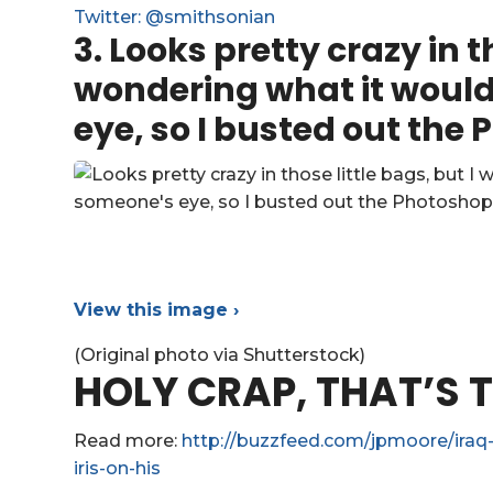
Twitter: @smithsonian
3.
Looks pretty crazy in th
wondering what it would 
eye, so I busted out the
View this image ›
(Original photo via Shutterstock)
HOLY CRAP, THAT’S T
Read more:
http://buzzfeed.com/jpmoore/iraq-
iris-on-his