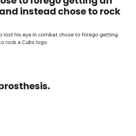
hose to forego getting an
e and instead chose to rock
 prosthesis.