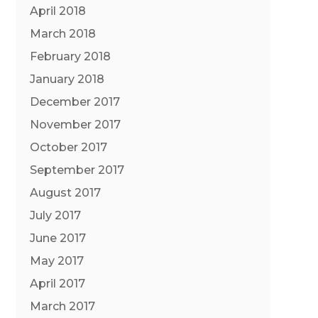
April 2018
March 2018
February 2018
January 2018
December 2017
November 2017
October 2017
September 2017
August 2017
July 2017
June 2017
May 2017
April 2017
March 2017