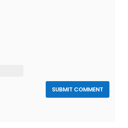
SUBMIT COMMENT