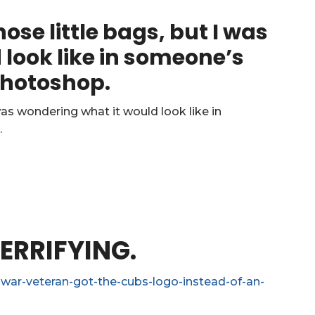
ose little bags, but I was
look like in someone’s
 Photoshop.
ERRIFYING.
war-veteran-got-the-cubs-logo-instead-of-an-