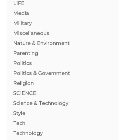
LIFE
Media
Military
Miscellaneous
Nature & Environment
Parenting
Politics
Politics & Government
Religion
SCIENCE
Science & Technology
Style
Tech
Technology