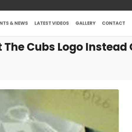
ENTS & NEWS
LATEST VIDEOS
GALLERY
CONTACT
 The Cubs Logo Instead O