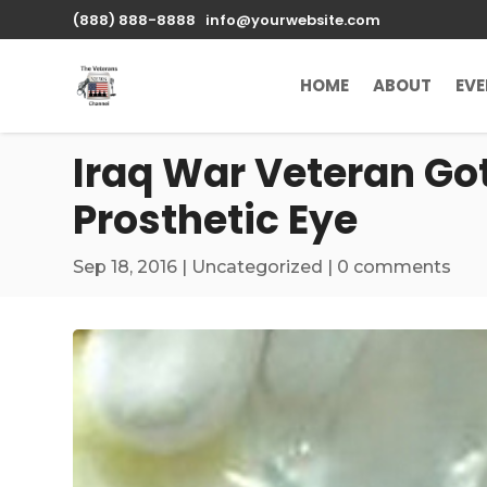
\n
(888) 888-8888
info@yourwebsite.com
HOME
ABOUT
EV
Iraq War Veteran Got
Prosthetic Eye
Sep 18, 2016
|
Uncategorized
|
0 comments