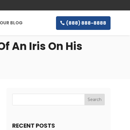
(888) 888-8888
OUR BLOG
f An Iris On His
RECENT POSTS