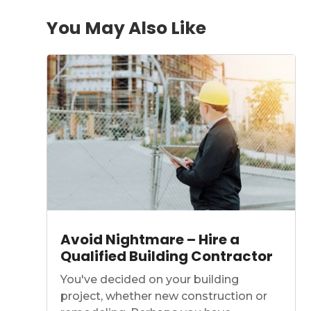
You May Also Like
Avoid Nightmare – Hire a
Qualified Building Contractor
You've decided on your building
project, whether new construction or