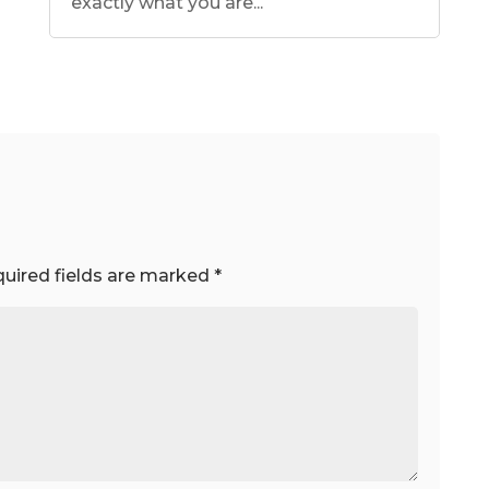
exactly what you are...
uired fields are marked
*