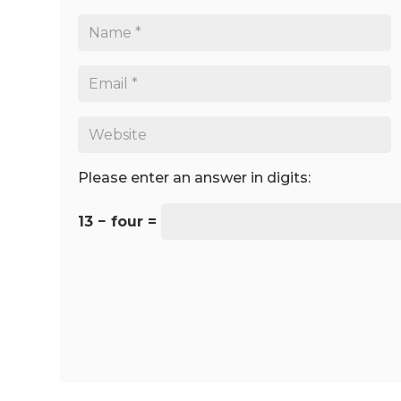
Please enter an answer in digits:
13 − four =