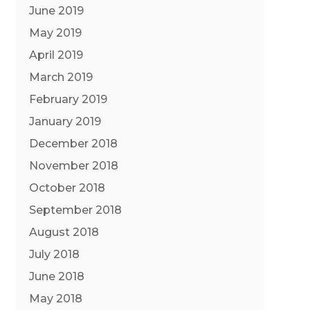
June 2019
May 2019
April 2019
March 2019
February 2019
January 2019
December 2018
November 2018
October 2018
September 2018
August 2018
July 2018
June 2018
May 2018