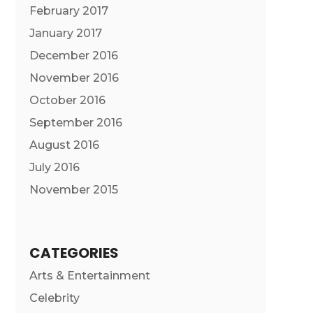
February 2017
January 2017
December 2016
November 2016
October 2016
September 2016
August 2016
July 2016
November 2015
CATEGORIES
Arts & Entertainment
Celebrity