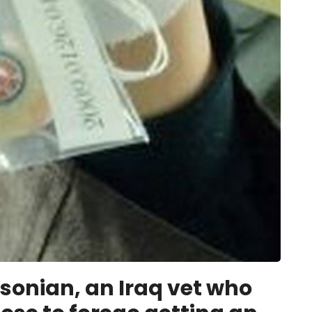
sonian, an Iraq vet who