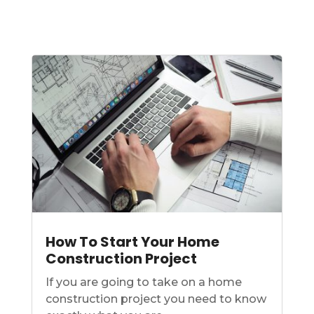
How To Start Your Home
Construction Project
If you are going to take on a home
construction project you need to know