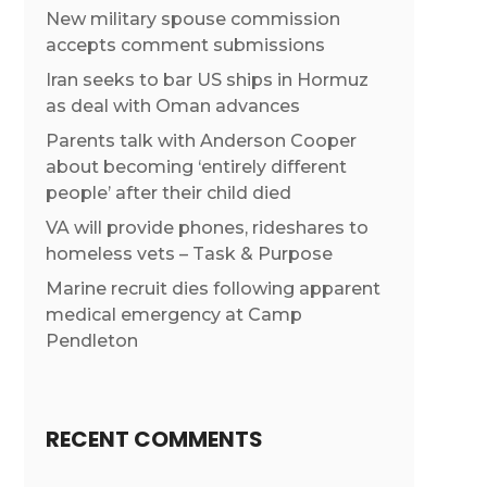
New military spouse commission
accepts comment submissions
Iran seeks to bar US ships in Hormuz
as deal with Oman advances
Parents talk with Anderson Cooper
about becoming ‘entirely different
people’ after their child died
VA will provide phones, rideshares to
homeless vets – Task & Purpose
Marine recruit dies following apparent
medical emergency at Camp
Pendleton
RECENT COMMENTS