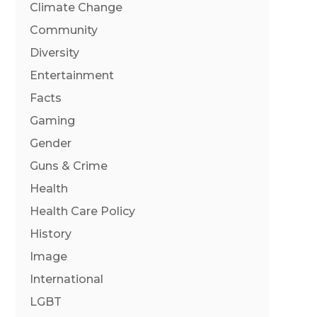
Climate Change
Community
Diversity
Entertainment
Facts
Gaming
Gender
Guns & Crime
Health
Health Care Policy
History
Image
International
LGBT