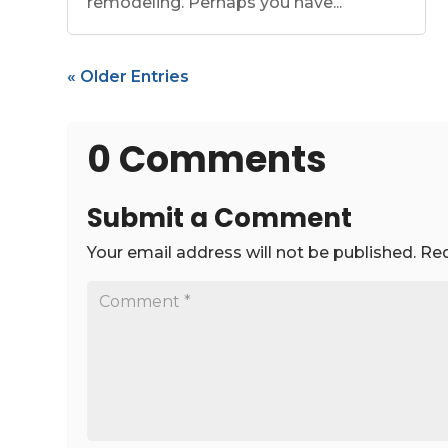
remodeling. Perhaps you have...
« Older Entries
0 Comments
Submit a Comment
Your email address will not be published.
Req