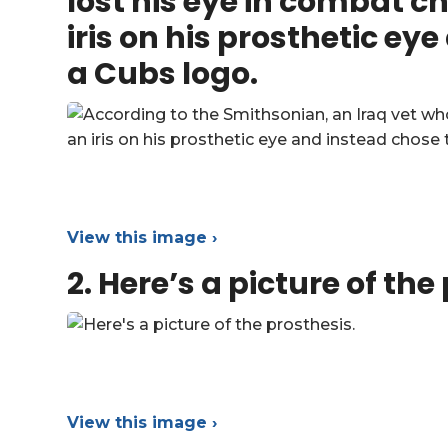
lost his eye in combat c
iris on his prosthetic ey
a Cubs logo.
View this image ›
2.
Here’s a picture of the
View this image ›