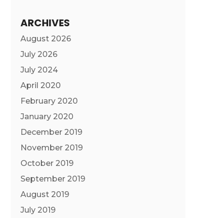
ARCHIVES
August 2026
July 2026
July 2024
April 2020
February 2020
January 2020
December 2019
November 2019
October 2019
September 2019
August 2019
July 2019