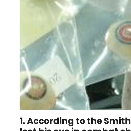
1.
According to the Smith