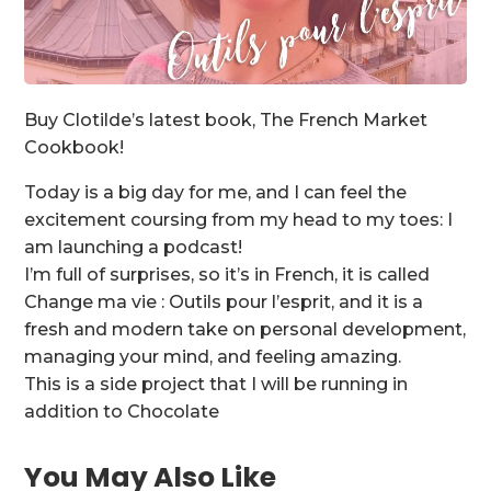
Buy Clotilde’s latest book, The French Market
Cookbook!
Today is a big day for me, and I can feel the
excitement coursing from my head to my toes: I
am launching a podcast!
I’m full of surprises, so it’s in French, it is called
Change ma vie : Outils pour l’esprit, and it is a
fresh and modern take on personal development,
managing your mind, and feeling amazing.
This is a side project that I will be running in
addition to Chocolate
You May Also Like