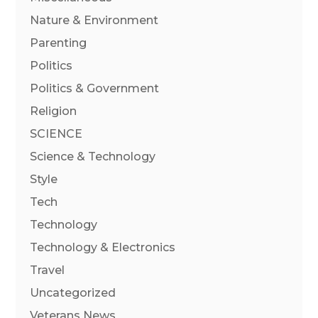
Nature & Environment
Parenting
Politics
Politics & Government
Religion
SCIENCE
Science & Technology
Style
Tech
Technology
Technology & Electronics
Travel
Uncategorized
Veterans News