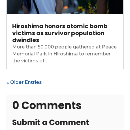
Hiroshima honors atomic bomb
victims as survivor population
dwindles
More than 50,000 people gathered at Peace
Memorial Park in Hiroshima to remember
the victims of...
« Older Entries
0 Comments
Submit a Comment