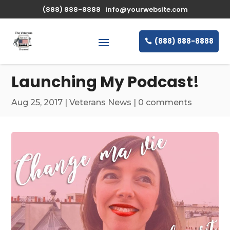
\n
(888) 888-8888
info@yourwebsite.com
(888) 888-8888
Launching My Podcast!
Aug 25, 2017
|
Veterans News
|
0 comments