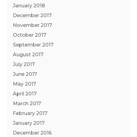
January 2018
December 2017
November 2017
October 2017
September 2017
August 2017
July 2017
June 2017
May 2017
April 2017
March 2017
February 2017
January 2017
December 2016