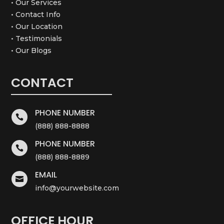
• Our Services
• Contact Info
• Our Location
• Testimonials
• Our Blogs
CONTACT
PHONE NUMBER

(888) 888-8888
PHONE NUMBER

(888) 888-8889
EMAIL

info@yourwebsite.com
OFFICE HOUR