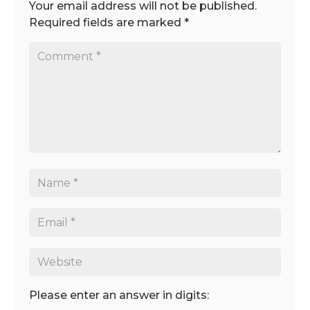
Your email address will not be published.
Required fields are marked
*
Please enter an answer in digits: