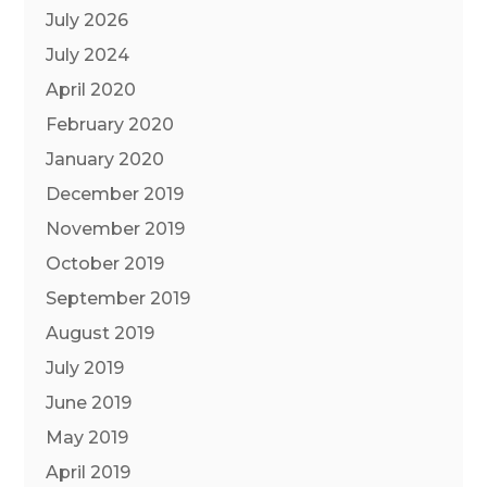
July 2026
July 2024
April 2020
February 2020
January 2020
December 2019
November 2019
October 2019
September 2019
August 2019
July 2019
June 2019
May 2019
April 2019