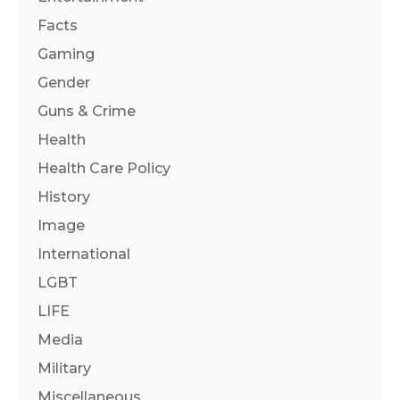
Facts
Gaming
Gender
Guns & Crime
Health
Health Care Policy
History
Image
International
LGBT
LIFE
Media
Military
Miscellaneous