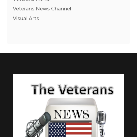
Veterans News Channel
Visual Arts