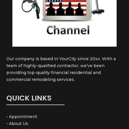
Our company is based in YourCity since 20xx. With a
team of highly-qualified contractor, we’ve been
providing top-quality financial residential and
commercial remodeling services.
QUICK LINKS
• Appointment
• About Us