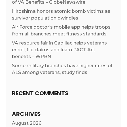
of VA Benefits – GlobeNewswire
Hiroshima honors atomic bomb victims as
survivor population dwindles
Air Force doctor’s mobile app helps troops
from all branches meet fitness standards
VA resource fair in Cadillac helps veterans
enroll, file claims and learn PACT Act
benefits – WPBN
Some military branches have higher rates of
ALS among veterans, study finds
RECENT COMMENTS
ARCHIVES
August 2026