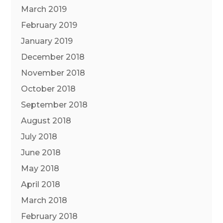
March 2019
February 2019
January 2019
December 2018
November 2018
October 2018
September 2018
August 2018
July 2018
June 2018
May 2018
April 2018
March 2018
February 2018