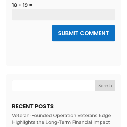
18 + 19 =
SUBMIT COMMENT
RECENT POSTS
Veteran-Founded Operation Veterans Edge
Highlights the Long-Term Financial Impact