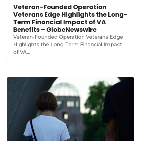
Veteran-Founded Operation
Veterans Edge Highlights the Long-
Term Financial Impact of VA
Benefits – GlobeNewswire
Veteran-Founded Operation Veterans Edge
Highlights the Long-Term Financial Impact
of VA...