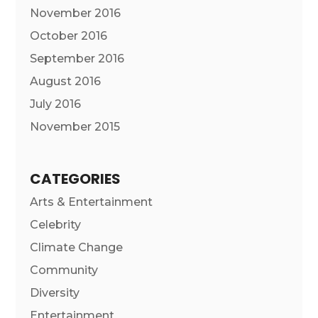
November 2016
October 2016
September 2016
August 2016
July 2016
November 2015
CATEGORIES
Arts & Entertainment
Celebrity
Climate Change
Community
Diversity
Entertainment