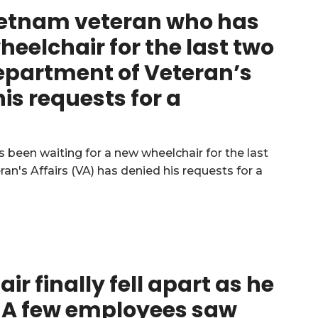
 Vietnam veteran who has
heelchair for the last two
Department of Veteran’s
is requests for a
ir finally fell apart as he
. A few employees saw