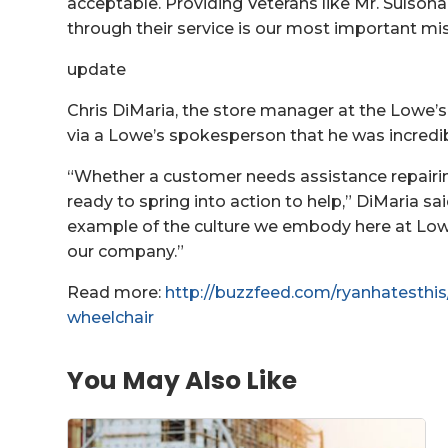
acceptable. Providing Veterans like Mr. Sulsona
through their service is our most important mi
update
Chris DiMaria, the store manager at the Lowe’s
via a Lowe’s spokesperson that he was incredib
“Whether a customer needs assistance repairin
ready to spring into action to help,” DiMaria s
example of the culture we embody here at Low
our company.”
Read more:
http://buzzfeed.com/ryanhatesthis
wheelchair
You May Also Like