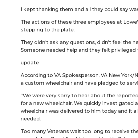
I kept thanking them and all they could say was
The actions of these three employees at Lowe’
stepping to the plate.
They didn’t ask any questions, didn’t feel the n
Someone needed help and they felt privileged t
update
According to VA Spokesperson, VA New York/N
a custom wheelchair and have pledged to servic
“We were very sorry to hear about the reporte
for a new wheelchair. We quickly investigated
wheelchair was delivered to him today and it al
needed.
Too many Veterans wait too long to receive the