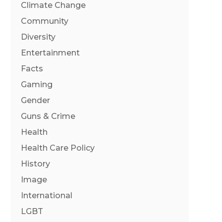
Climate Change
Community
Diversity
Entertainment
Facts
Gaming
Gender
Guns & Crime
Health
Health Care Policy
History
Image
International
LGBT