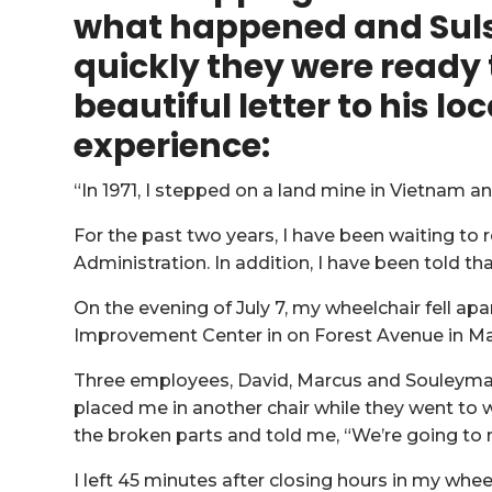
what happened and Sul
quickly they were ready 
beautiful letter to his
loc
experience:
“In 1971, I stepped on a land mine in Vietnam a
For the past two years, I have been waiting to
Administration. In addition, I have been told th
On the evening of July 7, my wheelchair fell a
Improvement Center in on Forest Avenue in Ma
Three employees, David, Marcus and Souleyma
placed me in another chair while they went to 
the broken parts and told me, “We’re going to m
I left 45 minutes after closing hours in my whee