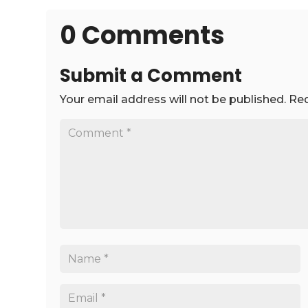
0 Comments
Submit a Comment
Your email address will not be published.
Req