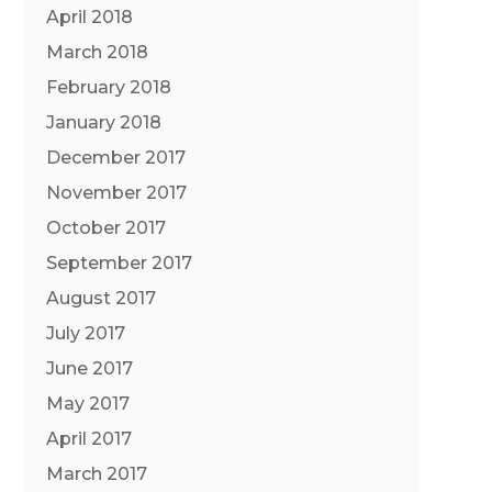
April 2018
March 2018
February 2018
January 2018
December 2017
November 2017
October 2017
September 2017
August 2017
July 2017
June 2017
May 2017
April 2017
March 2017