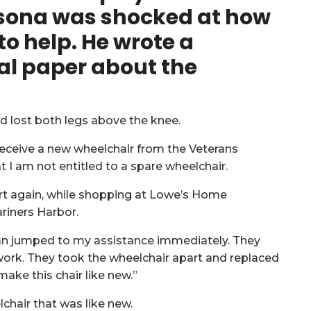
sona was shocked at how
to help. He wrote a
al paper
about the
nd lost both legs above the knee.
 receive a new wheelchair from the Veterans
at I am not entitled to a spare wheelchair.
part again, while shopping at Lowe’s Home
riners Harbor.
n jumped to my assistance immediately. They
work. They took the wheelchair apart and replaced
ake this chair like new.”
lchair that was like new.