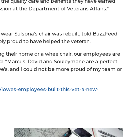
 the quality care and benefits they have earned
ssion at the Department of Veterans Affairs.”
 wear Sulsona’s chair was rebuilt, told BuzzFeed
ly proud to have helped the veteran.
g their home or a wheelchair, our employees are
aid. “Marcus, David and Souleymane are a perfect
e’s, and I could not be more proud of my team or
/lowes-employees-built-this-vet-a-new-