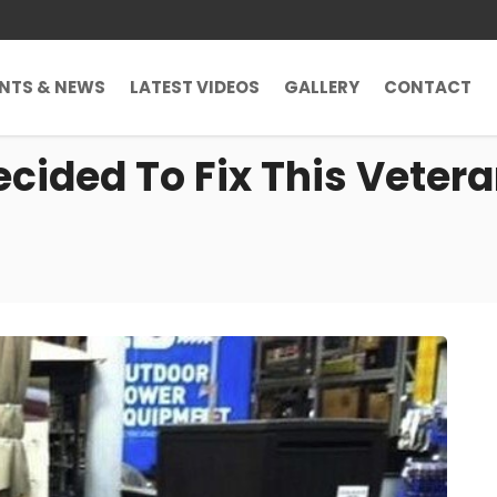
ENTS & NEWS
LATEST VIDEOS
GALLERY
CONTACT
cided To Fix This Vetera