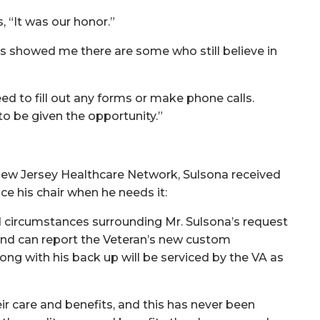
, “It was our honor.”
s showed me there are some who still believe in
eed to fill out any forms or make phone calls.
o be given the opportunity.”
ew Jersey Healthcare Network, Sulsona received
e his chair when he needs it:
d circumstances surrounding Mr. Sulsona’s request
 and can report the Veteran’s new custom
ong with his back up will be serviced by the VA as
ir care and benefits, and this has never been