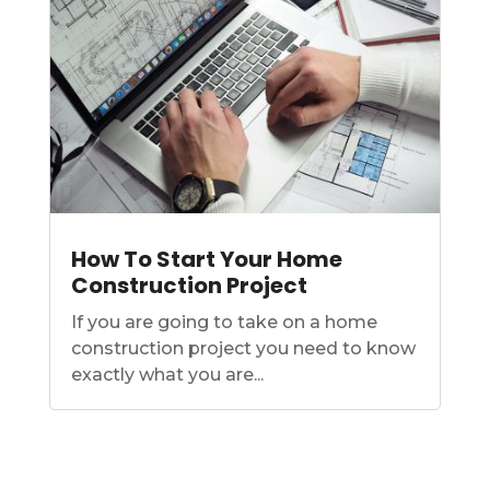
How To Start Your Home
Construction Project
If you are going to take on a home
construction project you need to know
exactly what you are...