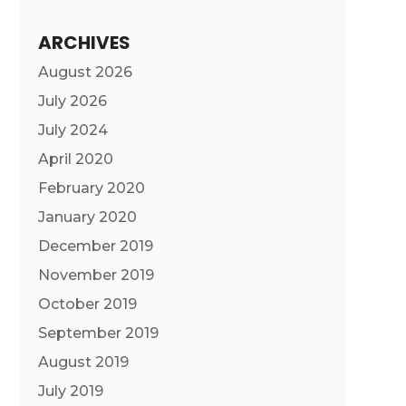
ARCHIVES
August 2026
July 2026
July 2024
April 2020
February 2020
January 2020
December 2019
November 2019
October 2019
September 2019
August 2019
July 2019