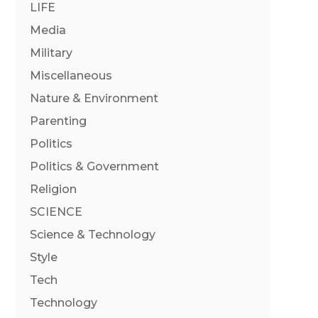
LIFE
Media
Military
Miscellaneous
Nature & Environment
Parenting
Politics
Politics & Government
Religion
SCIENCE
Science & Technology
Style
Tech
Technology