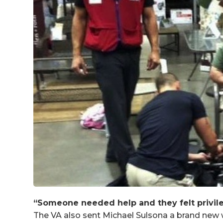
“Someone needed help and they felt privile
The VA also sent Michael Sulsona a brand new 