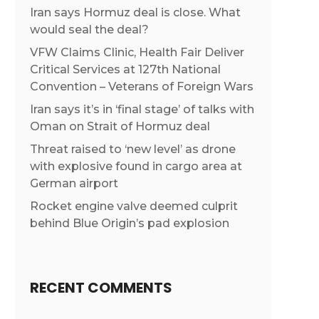
Iran says Hormuz deal is close. What
would seal the deal?
VFW Claims Clinic, Health Fair Deliver
Critical Services at 127th National
Convention – Veterans of Foreign Wars
Iran says it’s in ‘final stage’ of talks with
Oman on Strait of Hormuz deal
Threat raised to ‘new level’ as drone
with explosive found in cargo area at
German airport
Rocket engine valve deemed culprit
behind Blue Origin’s pad explosion
RECENT COMMENTS