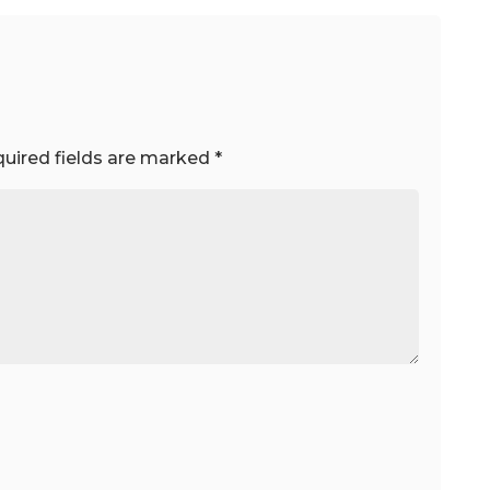
uired fields are marked
*