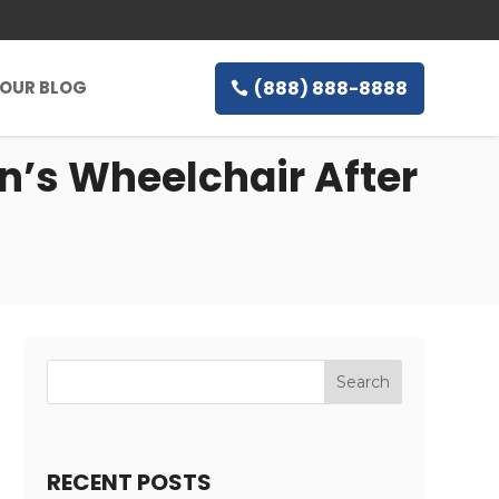
(888) 888-8888
OUR BLOG
n’s Wheelchair After
RECENT POSTS