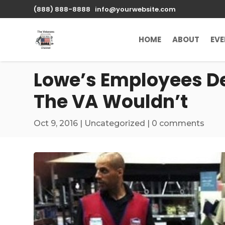
\n
(888) 888-8888
info@yourwebsite.com
HOME
ABOUT
EV
Lowe’s Employees De
The VA Wouldn’t
Oct 9, 2016
|
Uncategorized
|
0 comments