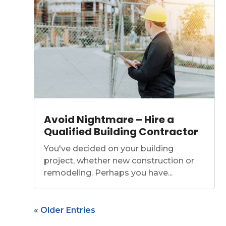
Avoid Nightmare – Hire a
Qualified Building Contractor
You've decided on your building
project, whether new construction or
remodeling. Perhaps you have...
« Older Entries