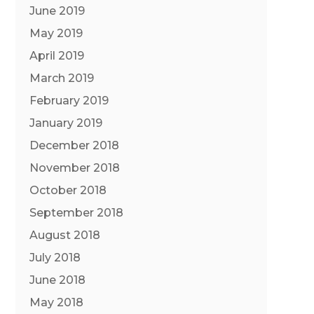
June 2019
May 2019
April 2019
March 2019
February 2019
January 2019
December 2018
November 2018
October 2018
September 2018
August 2018
July 2018
June 2018
May 2018