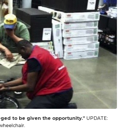
ged to be given the opportunity.”
UPDATE:
wheelchair.