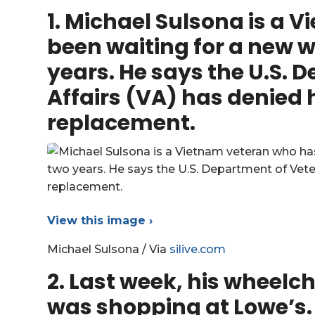
1. Michael Sulsona is a
been waiting for a new w
years. He says the U.S. 
Affairs (VA) has denied h
replacement.
View this image ›
Michael Sulsona / Via
silive.com
2. Last week, his wheelcha
was shopping at Lowe’s