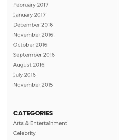
February 2017
January 2017
December 2016
November 2016
October 2016
September 2016
August 2016
July 2016
November 2015
CATEGORIES
Arts & Entertainment
Celebrity