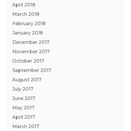
April 2018
March 2018
February 2018
January 2018
December 2017
November 2017
October 2017
September 2017
August 2017
July 2017
June 2017
May 2017
April 2017
March 2017