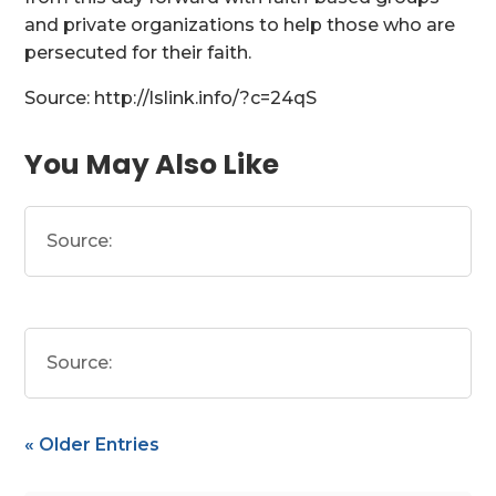
and private organizations to help those who are
persecuted for their faith.
Source: http://lslink.info/?c=24qS
You May Also Like
Source:
Source:
« Older Entries