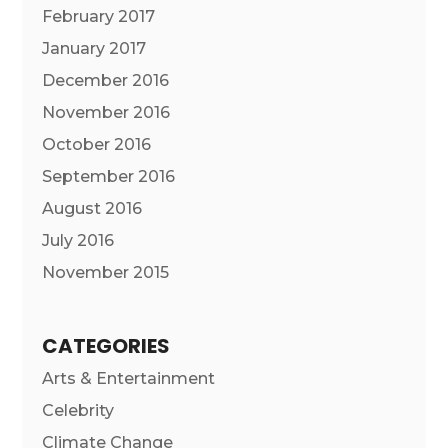
February 2017
January 2017
December 2016
November 2016
October 2016
September 2016
August 2016
July 2016
November 2015
CATEGORIES
Arts & Entertainment
Celebrity
Climate Change