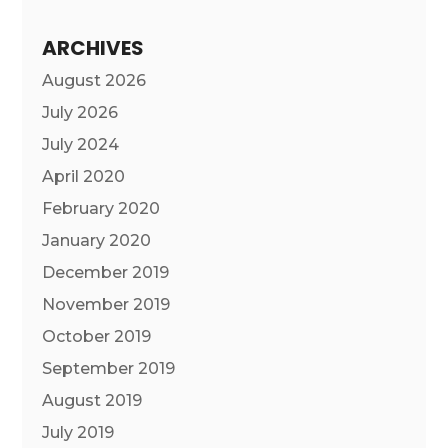
ARCHIVES
August 2026
July 2026
July 2024
April 2020
February 2020
January 2020
December 2019
November 2019
October 2019
September 2019
August 2019
July 2019