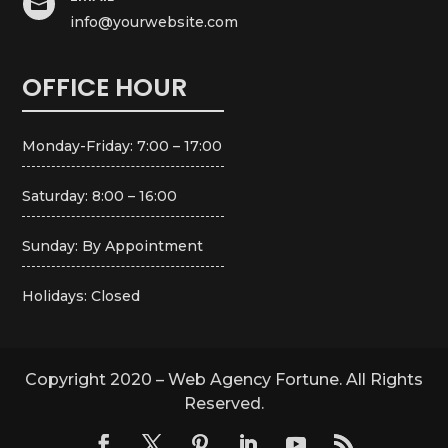

info@yourwebsite.com
OFFICE HOUR
Monday-Friday: 7:00 – 17:00
Saturday: 8:00 – 16:00
Sunday: By Appointment
Holidays: Closed
Copyright 2020 – Web Agency Fortune. All Rights
Reserved.