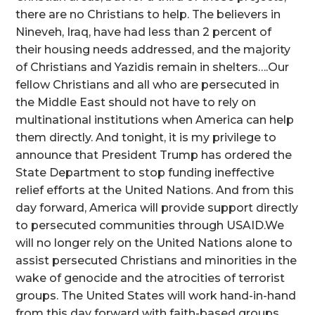
there are no Christians to help. The believers in
Nineveh, Iraq, have had less than 2 percent of
their housing needs addressed, and the majority
of Christians and Yazidis remain in shelters….Our
fellow Christians and all who are persecuted in
the Middle East should not have to rely on
multinational institutions when America can help
them directly. And tonight, it is my privilege to
announce that President Trump has ordered the
State Department to stop funding ineffective
relief efforts at the United Nations. And from this
day forward, America will provide support directly
to persecuted communities through USAID.We
will no longer rely on the United Nations alone to
assist persecuted Christians and minorities in the
wake of genocide and the atrocities of terrorist
groups. The United States will work hand-in-hand
from this day forward with faith-based groups