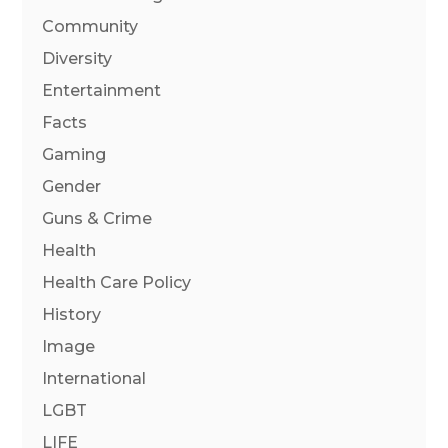
Community
Diversity
Entertainment
Facts
Gaming
Gender
Guns & Crime
Health
Health Care Policy
History
Image
International
LGBT
LIFE