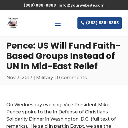
\n
(888) 888-8888
info@yourwebsite.com
(888) 888-8888
Pence: US Will Fund Faith-
Based Groups Instead of
UN In Mid-East Relief
Nov 3, 2017
|
Military
|
0 comments
On Wednesday evening, Vice President Mike
Pence spoke to the In Defense of Christians
Solidarity Dinner in Washington, D.C. (full text of
remarks). He said in part:In Egypt, we see the