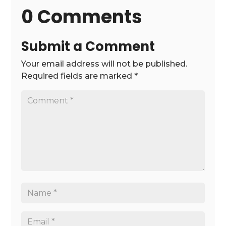
0 Comments
Submit a Comment
Your email address will not be published.
Required fields are marked
*