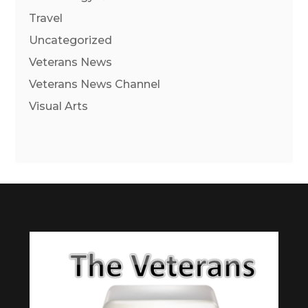
Travel
Uncategorized
Veterans News
Veterans News Channel
Visual Arts