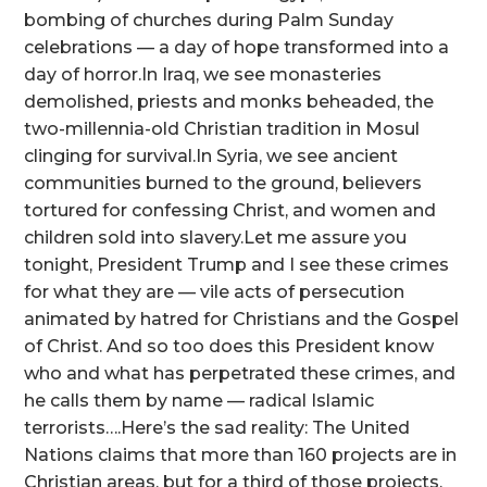
bombing of churches during Palm Sunday
celebrations — a day of hope transformed into a
day of horror.In Iraq, we see monasteries
demolished, priests and monks beheaded, the
two-millennia-old Christian tradition in Mosul
clinging for survival.In Syria, we see ancient
communities burned to the ground, believers
tortured for confessing Christ, and women and
children sold into slavery.Let me assure you
tonight, President Trump and I see these crimes
for what they are — vile acts of persecution
animated by hatred for Christians and the Gospel
of Christ. And so too does this President know
who and what has perpetrated these crimes, and
he calls them by name — radical Islamic
terrorists….Here’s the sad reality: The United
Nations claims that more than 160 projects are in
Christian areas, but for a third of those projects,