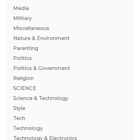
Media
Military
Miscellaneous
Nature & Environment
Parenting
Politics
Politics & Government
Religion
SCIENCE
Science & Technology
Style
Tech
Technology
Technology & Electronics