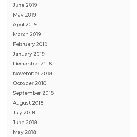
June 2019
May 2019
April 2019
March 2019
February 2019
January 2019
December 2018
November 2018
October 2018
September 2018
August 2018
July 2018
June 2018
May 2018