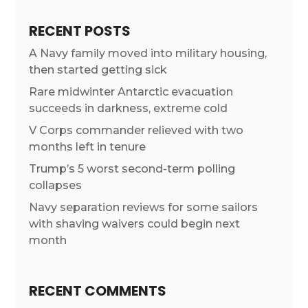
RECENT POSTS
A Navy family moved into military housing,
then started getting sick
Rare midwinter Antarctic evacuation
succeeds in darkness, extreme cold
V Corps commander relieved with two
months left in tenure
Trump’s 5 worst second-term polling
collapses
Navy separation reviews for some sailors
with shaving waivers could begin next
month
RECENT COMMENTS