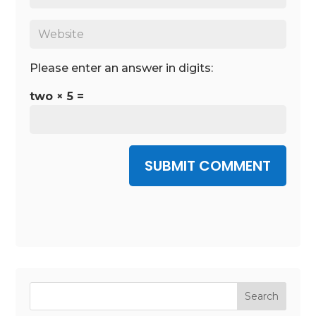
Please enter an answer in digits:
two × 5 =
SUBMIT COMMENT