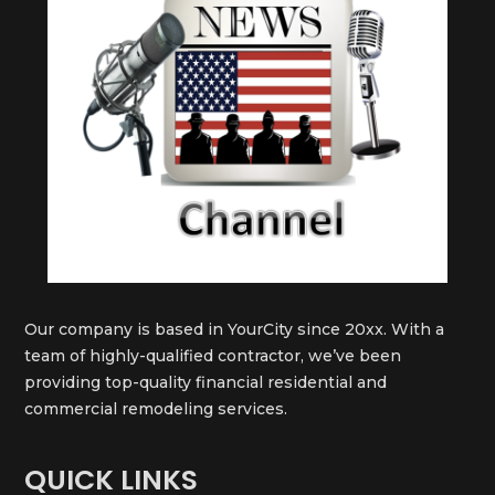
Our company is based in YourCity since 20xx. With a
team of highly-qualified contractor, we’ve been
providing top-quality financial residential and
commercial remodeling services.
QUICK LINKS