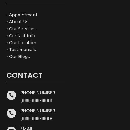
• Appointment
• About Us
• Our Services
• Contact Info
• Our Location
• Testimonials
• Our Blogs
CONTACT
PHONE NUMBER

(888) 888-8888
PHONE NUMBER

(888) 888-8889
EMAIL