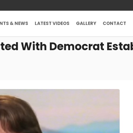
ENTS & NEWS
LATEST VIDEOS
GALLERY
CONTACT
ated With Democrat Esta