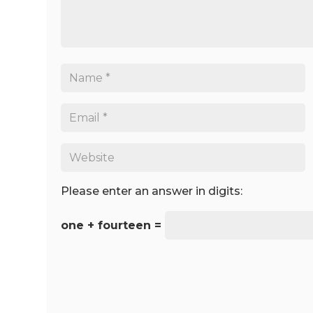
Please enter an answer in digits:
one + fourteen =