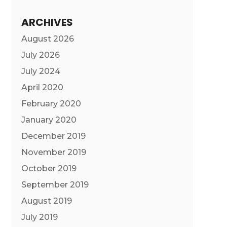
ARCHIVES
August 2026
July 2026
July 2024
April 2020
February 2020
January 2020
December 2019
November 2019
October 2019
September 2019
August 2019
July 2019