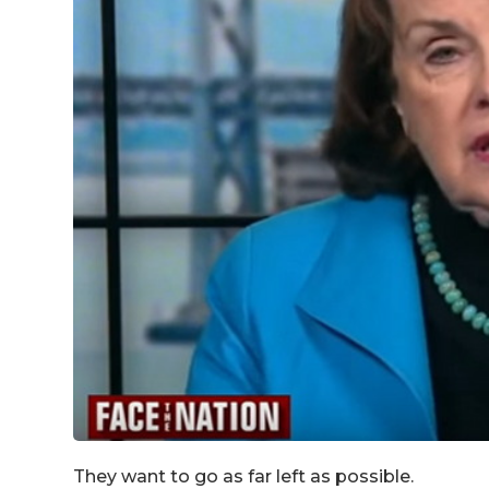
They want to go as far left as possible.