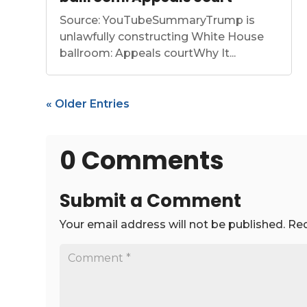
Source: YouTubeSummaryTrump is
unlawfully constructing White House
ballroom: Appeals courtWhy It...
« Older Entries
0 Comments
Submit a Comment
Your email address will not be published.
Req