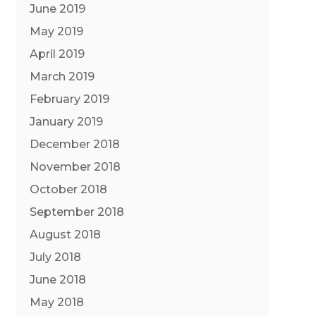
June 2019
May 2019
April 2019
March 2019
February 2019
January 2019
December 2018
November 2018
October 2018
September 2018
August 2018
July 2018
June 2018
May 2018