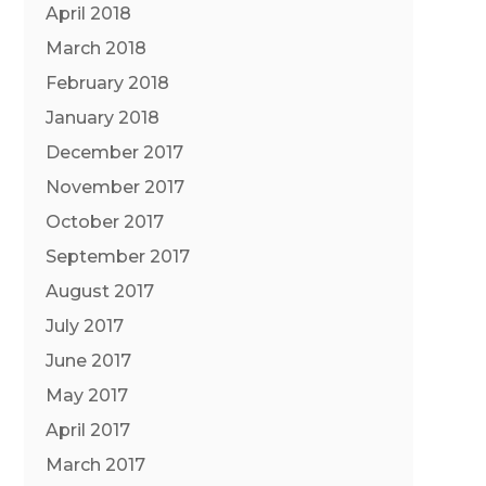
April 2018
March 2018
February 2018
January 2018
December 2017
November 2017
October 2017
September 2017
August 2017
July 2017
June 2017
May 2017
April 2017
March 2017