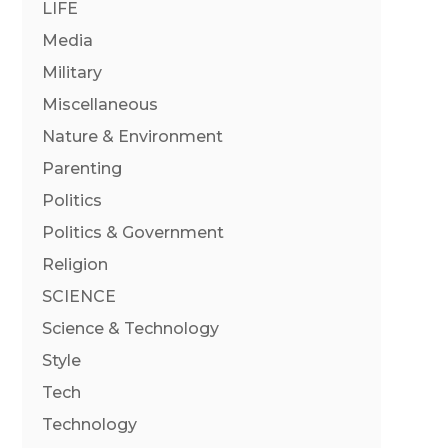
LIFE
Media
Military
Miscellaneous
Nature & Environment
Parenting
Politics
Politics & Government
Religion
SCIENCE
Science & Technology
Style
Tech
Technology