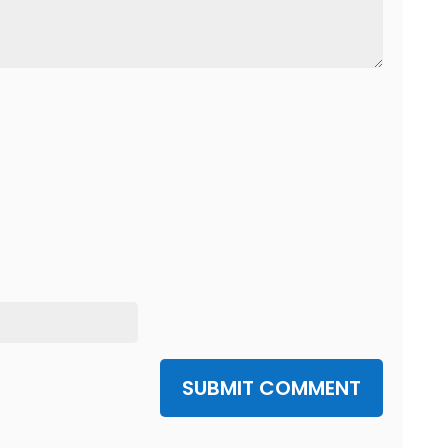
SUBMIT COMMENT