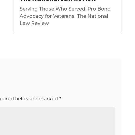
Serving Those Who Served: Pro Bono
Advocacy for Veterans The National
Law Review
uired fields are marked
*