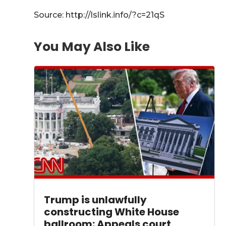
Source: http://lslink.info/?c=21qS
You May Also Like
Trump is unlawfully
constructing White House
ballroom: Appeals court