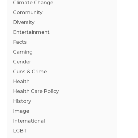
Climate Change
Community
Diversity
Entertainment
Facts
Gaming
Gender
Guns & Crime
Health
Health Care Policy
History
Image
International
LGBT