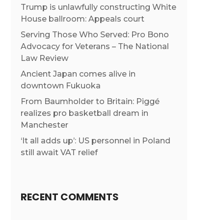
Trump is unlawfully constructing White
House ballroom: Appeals court
Serving Those Who Served: Pro Bono
Advocacy for Veterans – The National
Law Review
Ancient Japan comes alive in
downtown Fukuoka
From Baumholder to Britain: Piggé
realizes pro basketball dream in
Manchester
‘It all adds up’: US personnel in Poland
still await VAT relief
RECENT COMMENTS