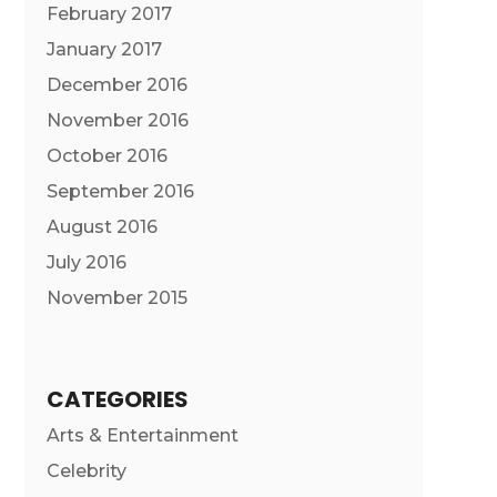
February 2017
January 2017
December 2016
November 2016
October 2016
September 2016
August 2016
July 2016
November 2015
CATEGORIES
Arts & Entertainment
Celebrity