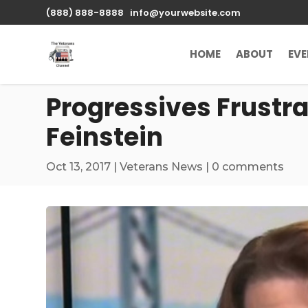
\n
(888) 888-8888
info@yourwebsite.com
HOME
ABOUT
EV
Progressives Frustr
Feinstein
Oct 13, 2017
|
Veterans News
|
0 comments