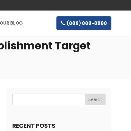
(888) 888-8888
OUR BLOG
blishment Target
RECENT POSTS