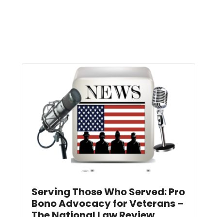
Serving Those Who Served: Pro
Bono Advocacy for Veterans –
The National Law Review