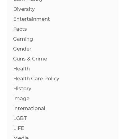
Diversity
Entertainment
Facts
Gaming
Gender
Guns & Crime
Health
Health Care Policy
History
Image
International
LGBT
LIFE
Media