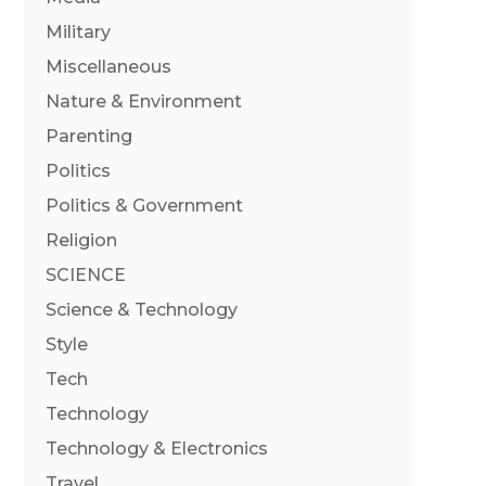
Military
Miscellaneous
Nature & Environment
Parenting
Politics
Politics & Government
Religion
SCIENCE
Science & Technology
Style
Tech
Technology
Technology & Electronics
Travel