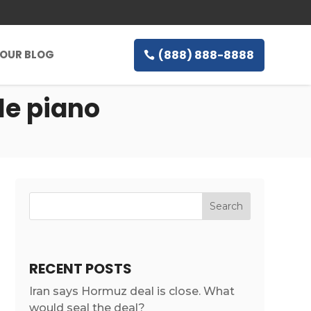
(888) 888-8888
OUR BLOG
le piano
RECENT POSTS
Iran says Hormuz deal is close. What
would seal the deal?