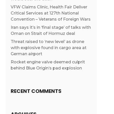
VFW Claims Clinic, Health Fair Deliver
Critical Services at 127th National
Convention – Veterans of Foreign Wars
Iran says it’s in ‘final stage’ of talks with
Oman on Strait of Hormuz deal
Threat raised to ‘new level’ as drone
with explosive found in cargo area at
German airport
Rocket engine valve deemed culprit
behind Blue Origin’s pad explosion
RECENT COMMENTS