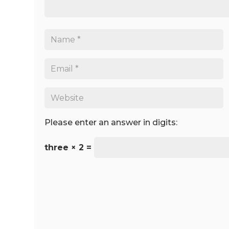
Please enter an answer in digits:
three × 2 =