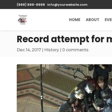
\n
(888) 888-8888
info@yourwebsite.com
HOME
ABOUT
EV
Record attempt for 
Dec 14, 2017
|
History
|
0 comments