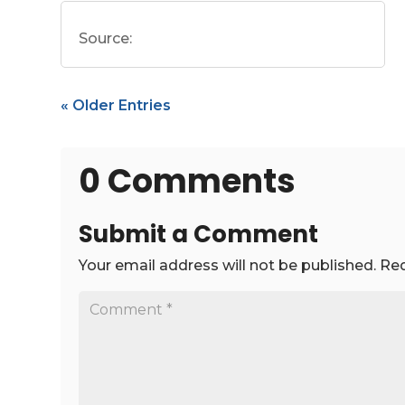
Source:
« Older Entries
0 Comments
Submit a Comment
Your email address will not be published.
Req