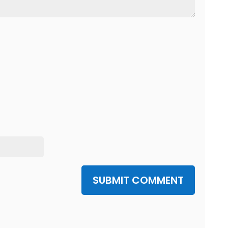
SUBMIT COMMENT