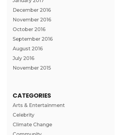
January 2017
December 2016
November 2016
October 2016
September 2016
August 2016
July 2016
November 2015
CATEGORIES
Arts & Entertainment
Celebrity
Climate Change
Community