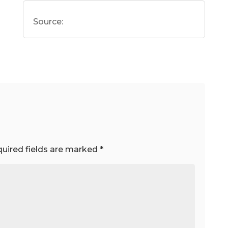
Source:
uired fields are marked
*