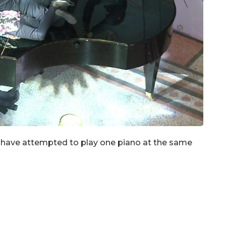
o have attempted to play one piano at the same