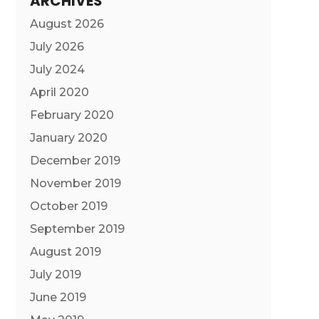
ARCHIVES
August 2026
July 2026
July 2024
April 2020
February 2020
January 2020
December 2019
November 2019
October 2019
September 2019
August 2019
July 2019
June 2019