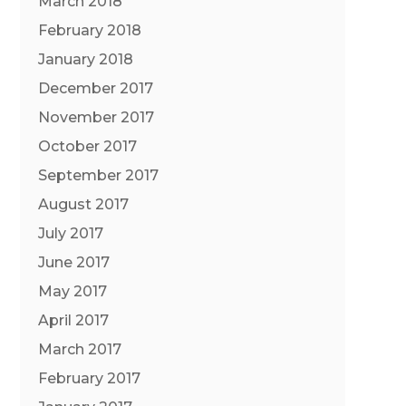
March 2018
February 2018
January 2018
December 2017
November 2017
October 2017
September 2017
August 2017
July 2017
June 2017
May 2017
April 2017
March 2017
February 2017