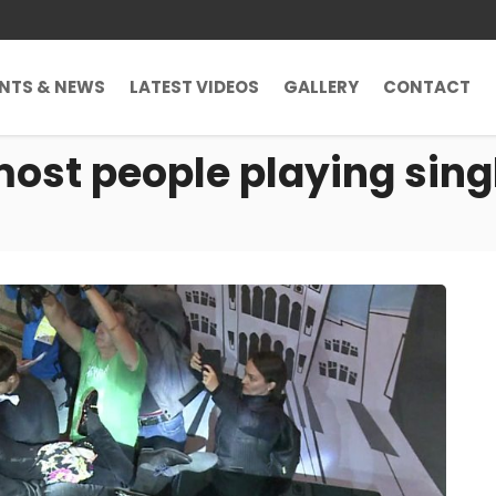
ENTS & NEWS
LATEST VIDEOS
GALLERY
CONTACT
most people playing sing