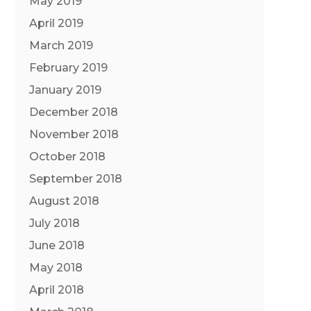
May 2019
April 2019
March 2019
February 2019
January 2019
December 2018
November 2018
October 2018
September 2018
August 2018
July 2018
June 2018
May 2018
April 2018