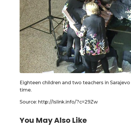
Eighteen children and two teachers in Sarajev
time.
Source: http://lslink.info/?c=29Zw
You May Also Like