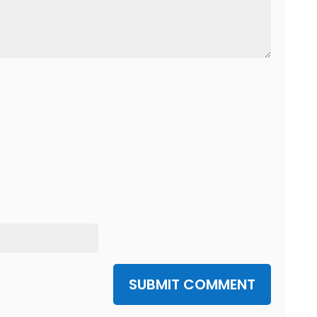
SUBMIT COMMENT