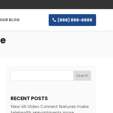
(888) 888-8888
OUR BLOG
ne
RECENT POSTS
New VA Video Connect features make
telehealth appointments more