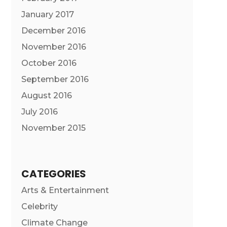
January 2017
December 2016
November 2016
October 2016
September 2016
August 2016
July 2016
November 2015
CATEGORIES
Arts & Entertainment
Celebrity
Climate Change