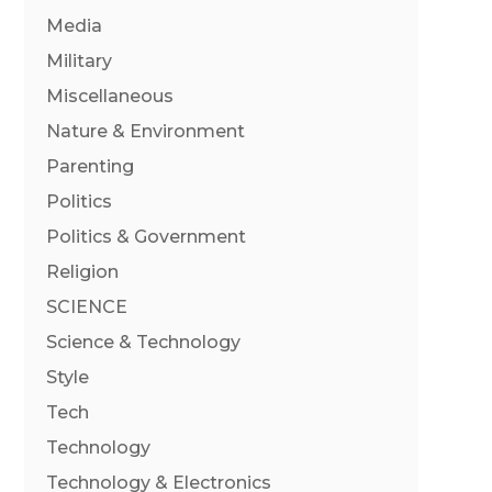
Media
Military
Miscellaneous
Nature & Environment
Parenting
Politics
Politics & Government
Religion
SCIENCE
Science & Technology
Style
Tech
Technology
Technology & Electronics