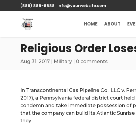
\n
(888) 888-8888
info@yourwebsite.com
HOME
ABOUT
EV
Religious Order Lose
Aug 31, 2017
|
Military
|
0 comments
In Transcontinental Gas Pipeline Co., LLC v. Pe
2017), a Pennsylvania federal district court held
condemn and take immediate possession of prop
that the company can build its Atlantic Sunrise 
they