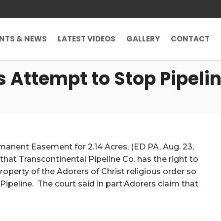
ENTS & NEWS
LATEST VIDEOS
GALLERY
CONTACT
s Attempt to Stop Pipeli
rmanent Easement for 2.14 Acres, (ED PA, Aug. 23,
 that Transcontinental Pipeline Co. has the right to
erty of the Adorers of Christ religious order so
Pipeline. The court said in part:Adorers claim that