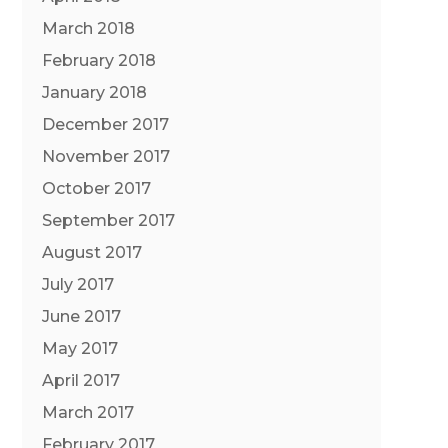
March 2018
February 2018
January 2018
December 2017
November 2017
October 2017
September 2017
August 2017
July 2017
June 2017
May 2017
April 2017
March 2017
February 2017