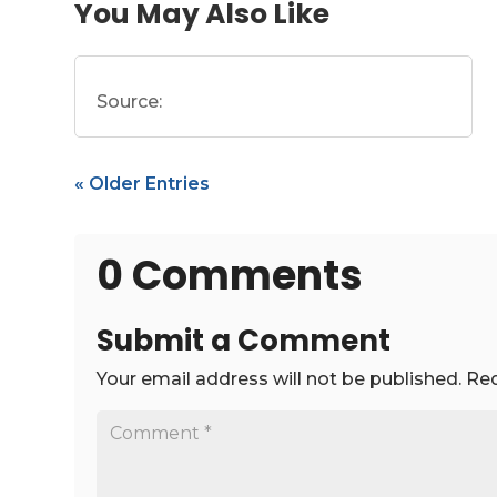
You May Also Like
Source:
« Older Entries
0 Comments
Submit a Comment
Your email address will not be published.
Req