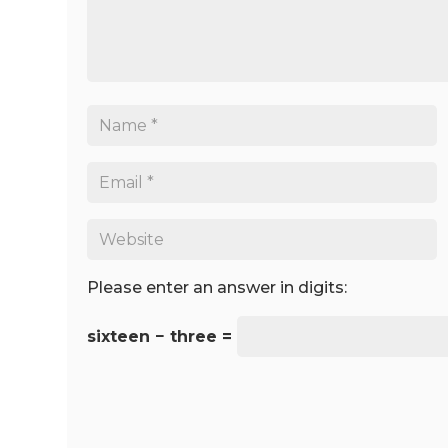
Please enter an answer in digits:
sixteen − three =