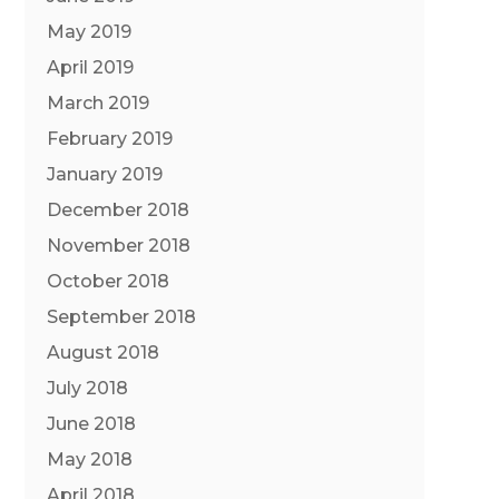
May 2019
April 2019
March 2019
February 2019
January 2019
December 2018
November 2018
October 2018
September 2018
August 2018
July 2018
June 2018
May 2018
April 2018