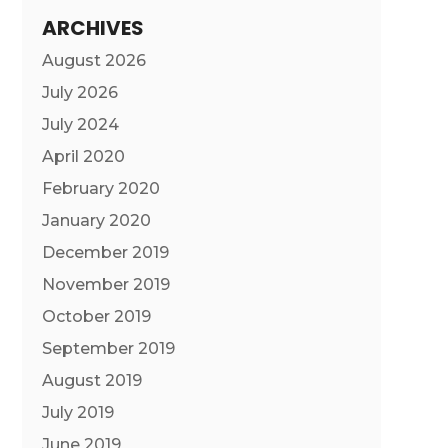
ARCHIVES
August 2026
July 2026
July 2024
April 2020
February 2020
January 2020
December 2019
November 2019
October 2019
September 2019
August 2019
July 2019
June 2019