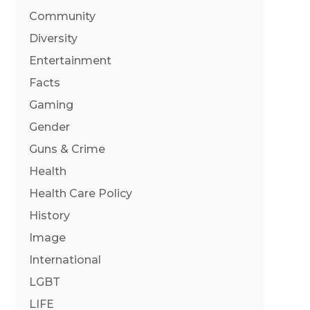
Community
Diversity
Entertainment
Facts
Gaming
Gender
Guns & Crime
Health
Health Care Policy
History
Image
International
LGBT
LIFE