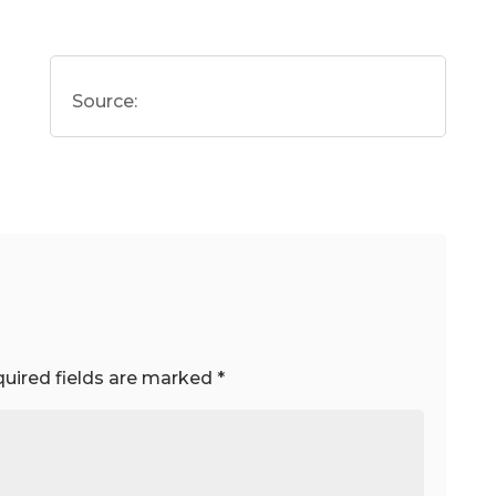
Source:
uired fields are marked
*