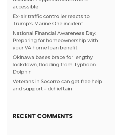
accessible
Ex-air traffic controller reacts to
Trump’s Marine One incident
National Financial Awareness Day:
Preparing for homeownership with
your VA home loan benefit
Okinawa bases brace for lengthy
lockdown, flooding from Typhoon
Dolphin
Veterans in Socorro can get free help
and support – dchieftain
RECENT COMMENTS