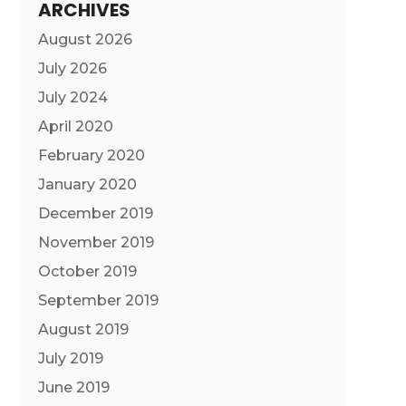
ARCHIVES
August 2026
July 2026
July 2024
April 2020
February 2020
January 2020
December 2019
November 2019
October 2019
September 2019
August 2019
July 2019
June 2019