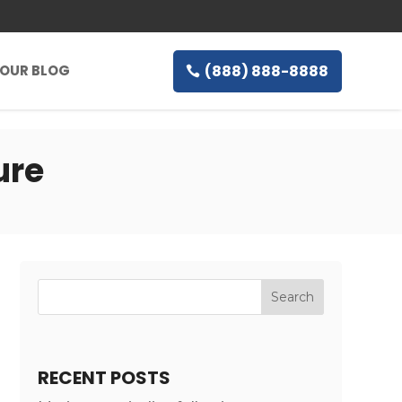
(888) 888-8888
OUR BLOG
ure
RECENT POSTS