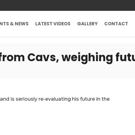
ENTS & NEWS
LATEST VIDEOS
GALLERY
CONTACT
from Cavs, weighing fut
nd is seriously re-evaluating his future in the