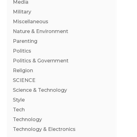
Media
Military
Miscellaneous
Nature & Environment
Parenting
Politics
Politics & Government
Religion
SCIENCE
Science & Technology
Style
Tech
Technology
Technology & Electronics