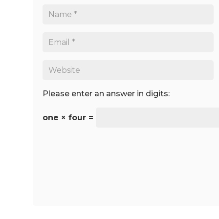
Please enter an answer in digits:
one × four =