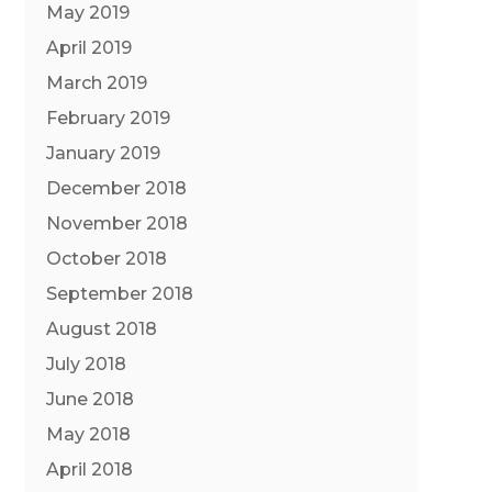
May 2019
April 2019
March 2019
February 2019
January 2019
December 2018
November 2018
October 2018
September 2018
August 2018
July 2018
June 2018
May 2018
April 2018