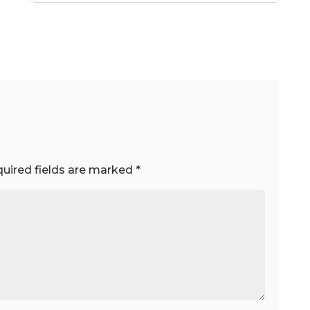
uired fields are marked
*