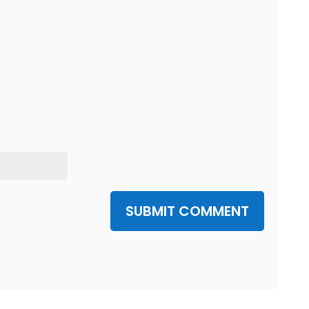
SUBMIT COMMENT