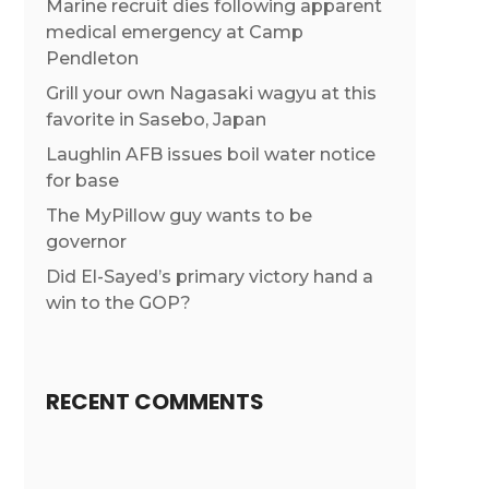
Marine recruit dies following apparent
medical emergency at Camp
Pendleton
Grill your own Nagasaki wagyu at this
favorite in Sasebo, Japan
Laughlin AFB issues boil water notice
for base
The MyPillow guy wants to be
governor
Did El-Sayed’s primary victory hand a
win to the GOP?
RECENT COMMENTS