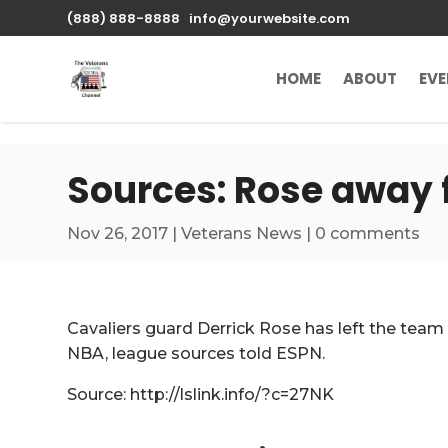
\n
(888) 888-8888
info@yourwebsite.com
HOME
ABOUT
EV
Sources: Rose away 
Nov 26, 2017
|
Veterans News
|
0 comments
Cavaliers guard Derrick Rose has left the team a
NBA, league sources told ESPN.
Source: http://lslink.info/?c=27NK