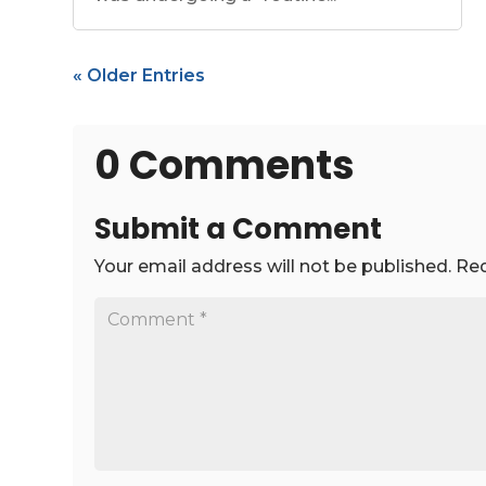
« Older Entries
0 Comments
Submit a Comment
Your email address will not be published.
Req