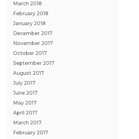
March 2018
February 2018
January 2018
December 2017
November 2017
October 2017
September 2017
August 2017
July 2017
June 2017
May 2017
April 2017
March 2017
February 2017