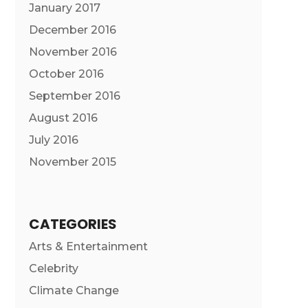
January 2017
December 2016
November 2016
October 2016
September 2016
August 2016
July 2016
November 2015
CATEGORIES
Arts & Entertainment
Celebrity
Climate Change