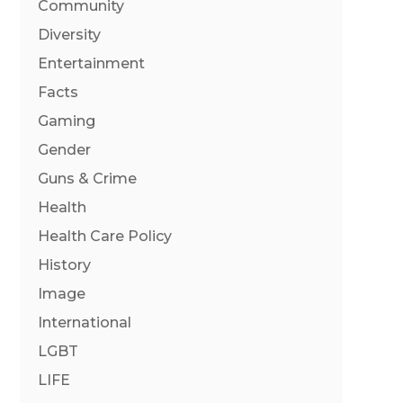
Community
Diversity
Entertainment
Facts
Gaming
Gender
Guns & Crime
Health
Health Care Policy
History
Image
International
LGBT
LIFE