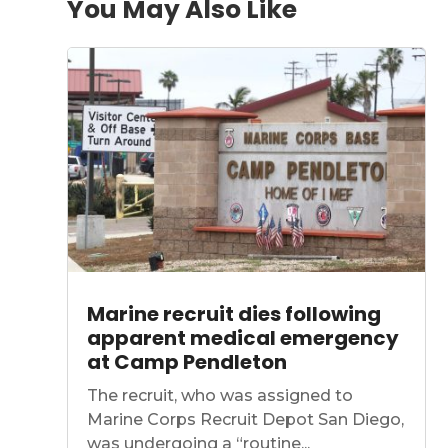
You May Also Like
Marine recruit dies following
apparent medical emergency
at Camp Pendleton
The recruit, who was assigned to
Marine Corps Recruit Depot San Diego,
was undergoing a “routine...