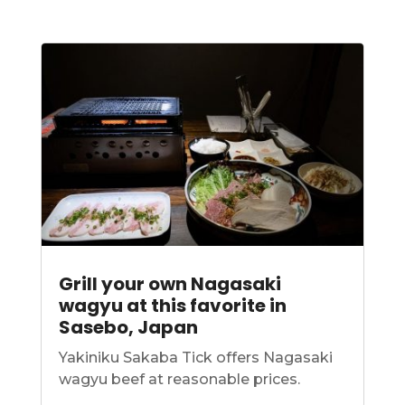
Grill your own Nagasaki
wagyu at this favorite in
Sasebo, Japan
Yakiniku Sakaba Tick offers Nagasaki
wagyu beef at reasonable prices.