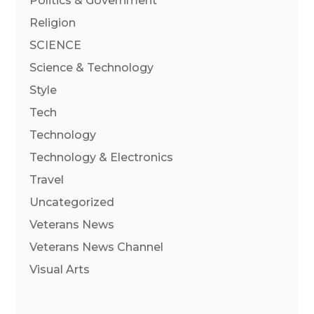
Politics & Government
Religion
SCIENCE
Science & Technology
Style
Tech
Technology
Technology & Electronics
Travel
Uncategorized
Veterans News
Veterans News Channel
Visual Arts