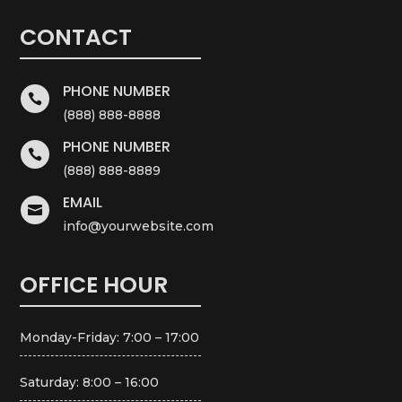
CONTACT
PHONE NUMBER

(888) 888-8888
PHONE NUMBER

(888) 888-8889
EMAIL

info@yourwebsite.com
OFFICE HOUR
Monday-Friday: 7:00 – 17:00
Saturday: 8:00 – 16:00