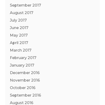
September 2017
August 2017
July 2017
June 2017
May 2017
April 2017
March 2017
February 2017
January 2017
December 2016
November 2016
October 2016
September 2016
August 2016