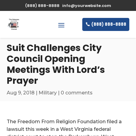
\n
(888) 888-8888
info@yourwebsite.com
(888) 888-8888
Suit Challenges City
Council Opening
Meetings With Lord’s
Prayer
Aug 9, 2018
|
Military
|
0 comments
The Freedom From Religion Foundation filed a
lawsuit this week in a West Virginia federal