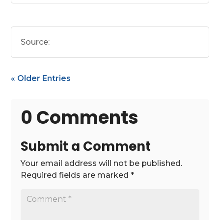
Source:
« Older Entries
0 Comments
Submit a Comment
Your email address will not be published.
Required fields are marked
*