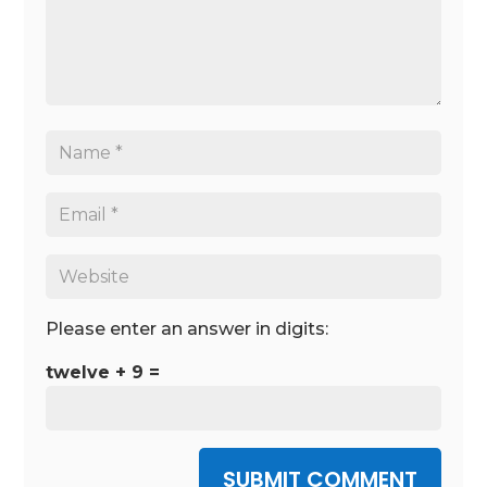
Please enter an answer in digits:
twelve + 9 =
SUBMIT COMMENT