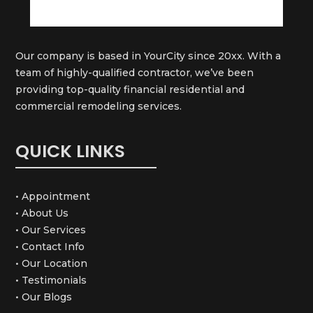
Our company is based in YourCity since 20xx. With a
team of highly-qualified contractor, we’ve been
providing top-quality financial residential and
commercial remodeling services.
QUICK LINKS
• Appointment
• About Us
• Our Services
• Contact Info
• Our Location
• Testimonials
• Our Blogs