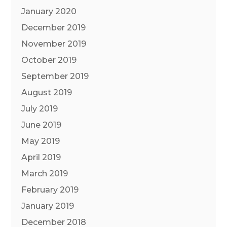
January 2020
December 2019
November 2019
October 2019
September 2019
August 2019
July 2019
June 2019
May 2019
April 2019
March 2019
February 2019
January 2019
December 2018