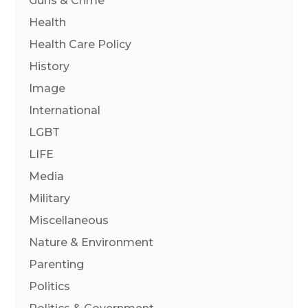
Guns & Crime
Health
Health Care Policy
History
Image
International
LGBT
LIFE
Media
Military
Miscellaneous
Nature & Environment
Parenting
Politics