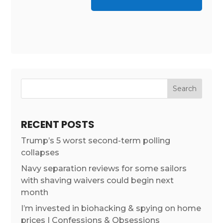
RECENT POSTS
Trump’s 5 worst second-term polling
collapses
Navy separation reviews for some sailors
with shaving waivers could begin next
month
I’m invested in biohacking & spying on home
prices | Confessions & Obsessions