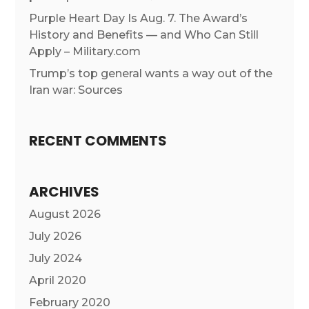
Purple Heart Day Is Aug. 7. The Award’s
History and Benefits — and Who Can Still
Apply – Military.com
Trump’s top general wants a way out of the
Iran war: Sources
RECENT COMMENTS
ARCHIVES
August 2026
July 2026
July 2024
April 2020
February 2020