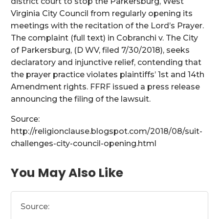
district court to stop the Parkersburg, West
Virginia City Council from regularly opening its
meetings with the recitation of the Lord’s Prayer.
The complaint (full text) in Cobranchi v. The City
of Parkersburg, (D WV, filed 7/30/2018), seeks
declaratory and injunctive relief, contending that
the prayer practice violates plaintiffs’ 1st and 14th
Amendment rights. FFRF issued a press release
announcing the filing of the lawsuit.
Source:
http://religionclause.blogspot.com/2018/08/suit-
challenges-city-council-opening.html
You May Also Like
Source: