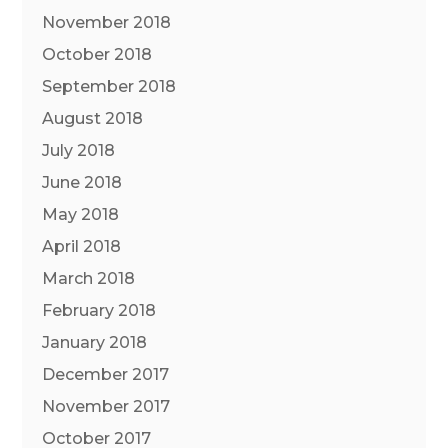
November 2018
October 2018
September 2018
August 2018
July 2018
June 2018
May 2018
April 2018
March 2018
February 2018
January 2018
December 2017
November 2017
October 2017