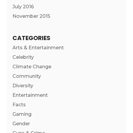
July 2016
November 2015
CATEGORIES
Arts & Entertainment
Celebrity
Climate Change
Community
Diversity
Entertainment
Facts
Gaming
Gender