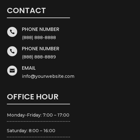
CONTACT
PHONE NUMBER

(888) 888-8888
PHONE NUMBER

(888) 888-8889
EMAIL

info@yourwebsite.com
OFFICE HOUR
Monday-Friday: 7:00 – 17:00
Saturday: 8:00 – 16:00