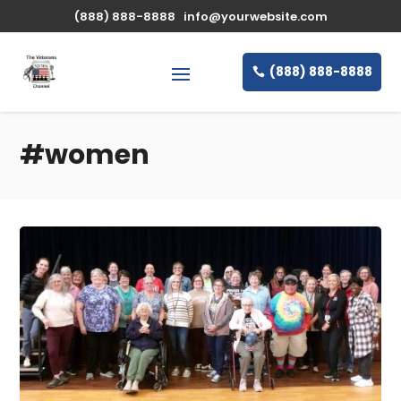
(888) 888-8888
info@yourwebsite.com
(888) 888-8888
#women