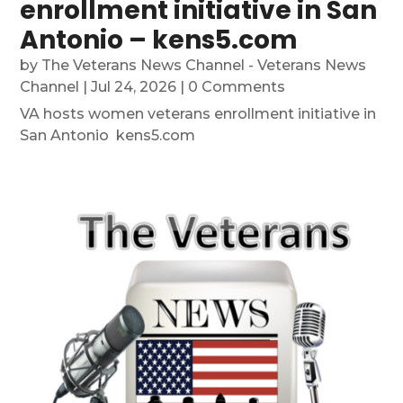
enrollment initiative in San
Antonio – kens5.com
by
The Veterans News Channel - Veterans News
Channel
|
Jul 24, 2026
| 0 Comments
VA hosts women veterans enrollment initiative in
San Antonio kens5.com