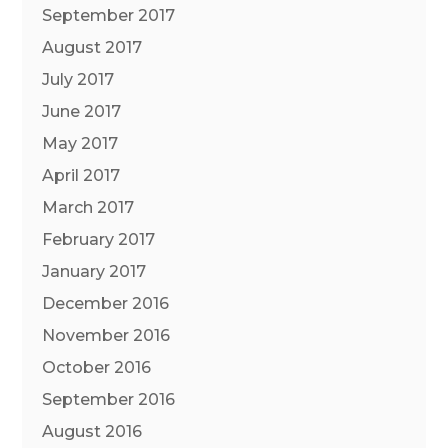
September 2017
August 2017
July 2017
June 2017
May 2017
April 2017
March 2017
February 2017
January 2017
December 2016
November 2016
October 2016
September 2016
August 2016