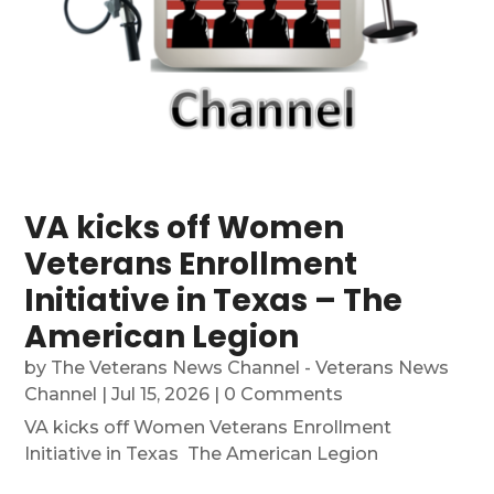
VA kicks off Women
Veterans Enrollment
Initiative in Texas – The
American Legion
by
The Veterans News Channel - Veterans News
Channel
|
Jul 15, 2026
| 0 Comments
VA kicks off Women Veterans Enrollment
Initiative in Texas The American Legion