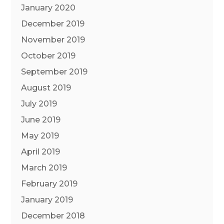
January 2020
December 2019
November 2019
October 2019
September 2019
August 2019
July 2019
June 2019
May 2019
April 2019
March 2019
February 2019
January 2019
December 2018