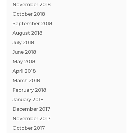
November 2018
October 2018
September 2018
August 2018
July 2018
June 2018
May 2018
April 2018
March 2018
February 2018
January 2018
December 2017
November 2017
October 2017