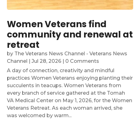
Women Veterans find
community and renewal at
retreat
by
The Veterans News Channel - Veterans News
Channel
|
Jul 28, 2026
| 0 Comments
A day of connection, creativity and mindful
practices Women Veterans enjoying planting their
succulents in teacups. Women Veterans from
every branch of service gathered at the Tomah
VA Medical Center on May 1, 2026, for the Women
Veterans Retreat. As each woman arrived, she
was welcomed by warm...