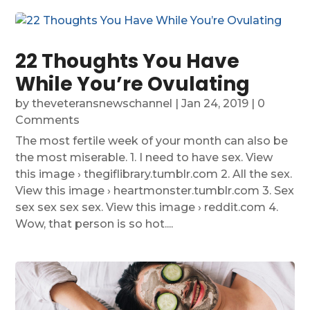
22 Thoughts You Have
While You’re Ovulating
by
theveteransnewschannel
|
Jan 24, 2019
| 0
Comments
The most fertile week of your month can also be
the most miserable. 1. I need to have sex. View
this image › thegiflibrary.tumblr.com 2. All the sex.
View this image › heartmonster.tumblr.com 3. Sex
sex sex sex sex. View this image › reddit.com 4.
Wow, that person is so hot....