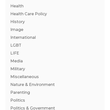
Health
Health Care Policy
History
Image
International
LGBT
LIFE
Media
Military
Miscellaneous
Nature & Environment
Parenting
Politics
Politics & Government