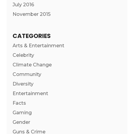
July 2016
November 2015
CATEGORIES
Arts & Entertainment
Celebrity
Climate Change
Community
Diversity
Entertainment
Facts
Gaming
Gender
Guns & Crime