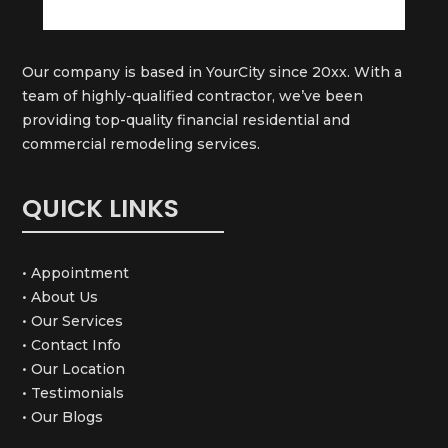
Our company is based in YourCity since 20xx. With a
team of highly-qualified contractor, we’ve been
providing top-quality financial residential and
commercial remodeling services.
QUICK LINKS
• Appointment
• About Us
• Our Services
• Contact Info
• Our Location
• Testimonials
• Our Blogs