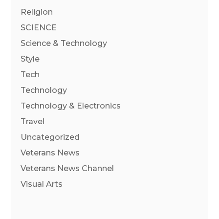
Religion
SCIENCE
Science & Technology
Style
Tech
Technology
Technology & Electronics
Travel
Uncategorized
Veterans News
Veterans News Channel
Visual Arts