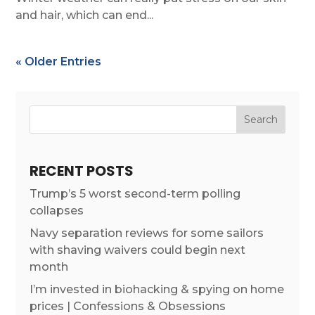
and hair, which can end...
« Older Entries
RECENT POSTS
Trump’s 5 worst second-term polling
collapses
Navy separation reviews for some sailors
with shaving waivers could begin next
month
I’m invested in biohacking & spying on home
prices | Confessions & Obsessions