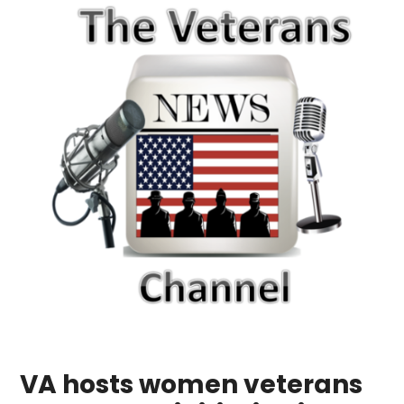
VA hosts women veterans