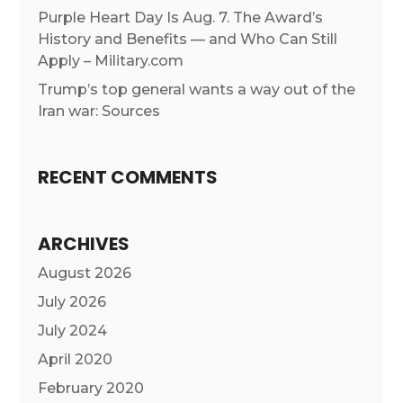
Purple Heart Day Is Aug. 7. The Award’s
History and Benefits — and Who Can Still
Apply – Military.com
Trump’s top general wants a way out of the
Iran war: Sources
RECENT COMMENTS
ARCHIVES
August 2026
July 2026
July 2024
April 2020
February 2020