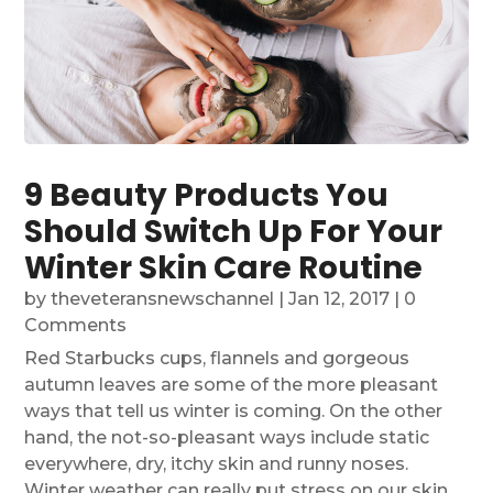
9 Beauty Products You
Should Switch Up For Your
Winter Skin Care Routine
by
theveteransnewschannel
|
Jan 12, 2017
| 0
Comments
Red Starbucks cups, flannels and gorgeous
autumn leaves are some of the more pleasant
ways that tell us winter is coming. On the other
hand, the not-so-pleasant ways include static
everywhere, dry, itchy skin and runny noses.
Winter weather can really put stress on our skin