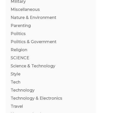
Military
Miscellaneous
Nature & Environment
Parenting
Politics
Politics & Government
Religion
SCIENCE
Science & Technology
Style
Tech
Technology
Technology & Electronics
Travel