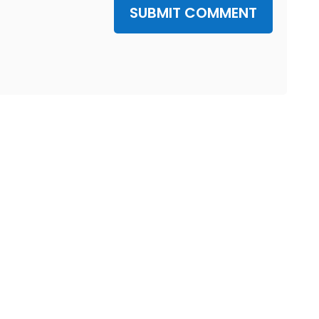
SUBMIT COMMENT