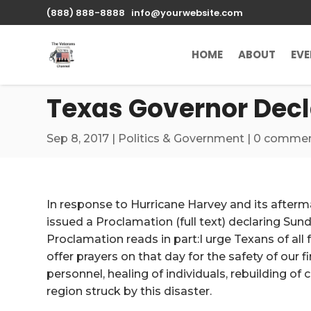
\n
(888) 888-8888
info@yourwebsite.com
HOME
ABOUT
EV
Texas Governor Decla
Sep 8, 2017
|
Politics & Government
|
0 comme
In response to Hurricane Harvey and its after
issued a Proclamation (full text) declaring Sund
Proclamation reads in part:I urge Texans of all
offer prayers on that day for the safety of our fi
personnel, healing of individuals, rebuilding of
region struck by this disaster.