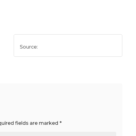
Source:
uired fields are marked
*