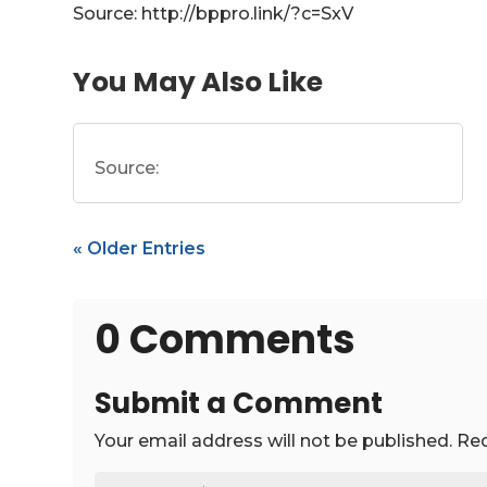
Source: http://bppro.link/?c=SxV
You May Also Like
Source:
« Older Entries
0 Comments
Submit a Comment
Your email address will not be published.
Req