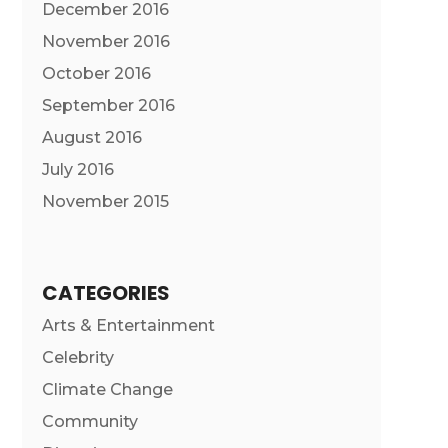
December 2016
November 2016
October 2016
September 2016
August 2016
July 2016
November 2015
CATEGORIES
Arts & Entertainment
Celebrity
Climate Change
Community