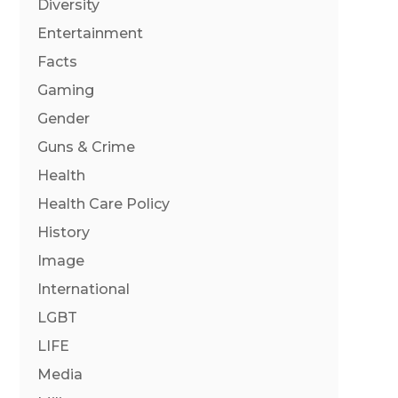
Diversity
Entertainment
Facts
Gaming
Gender
Guns & Crime
Health
Health Care Policy
History
Image
International
LGBT
LIFE
Media