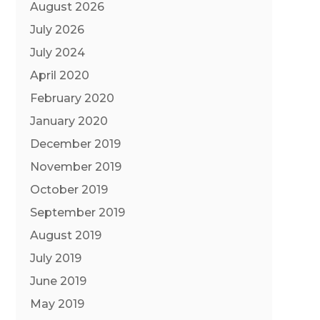
August 2026
July 2026
July 2024
April 2020
February 2020
January 2020
December 2019
November 2019
October 2019
September 2019
August 2019
July 2019
June 2019
May 2019