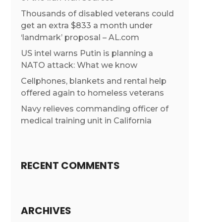
Thousands of disabled veterans could
get an extra $833 a month under
‘landmark’ proposal – AL.com
US intel warns Putin is planning a
NATO attack: What we know
Cellphones, blankets and rental help
offered again to homeless veterans
Navy relieves commanding officer of
medical training unit in California
RECENT COMMENTS
ARCHIVES