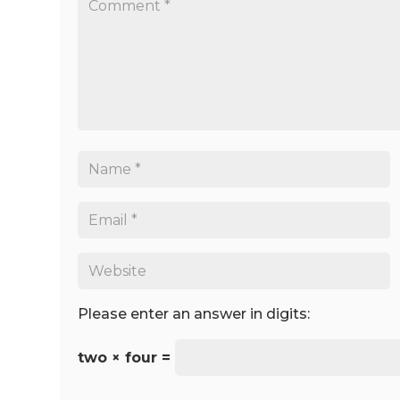
Please enter an answer in digits:
two × four =