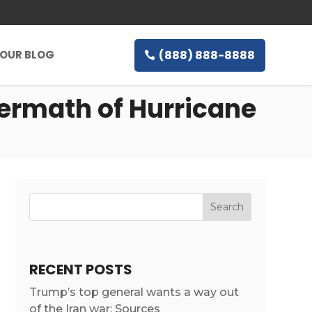
(888) 888-8888
OUR BLOG
termath of Hurricane
RECENT POSTS
Trump’s top general wants a way out
of the Iran war: Sources