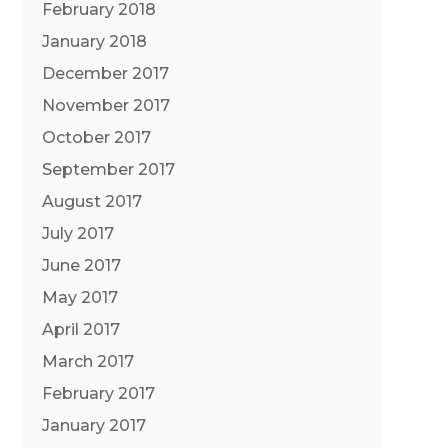
February 2018
January 2018
December 2017
November 2017
October 2017
September 2017
August 2017
July 2017
June 2017
May 2017
April 2017
March 2017
February 2017
January 2017