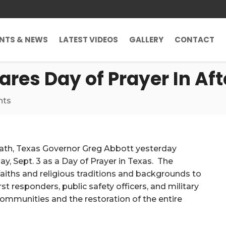
ENTS & NEWS
LATEST VIDEOS
GALLERY
CONTACT
res Day of Prayer In Af
nts
math, Texas Governor Greg Abbott yesterday
ay, Sept. 3 as a Day of Prayer in Texas. The
 faiths and religious traditions and backgrounds to
rst responders, public safety officers, and military
 communities and the restoration of the entire