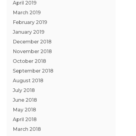
April 2019
March 2019
February 2019
January 2019
December 2018
November 2018
October 2018
September 2018
August 2018
July 2018
June 2018
May 2018
April 2018
March 2018