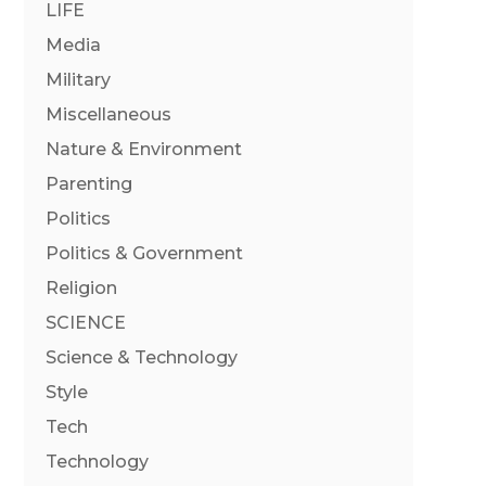
LIFE
Media
Military
Miscellaneous
Nature & Environment
Parenting
Politics
Politics & Government
Religion
SCIENCE
Science & Technology
Style
Tech
Technology