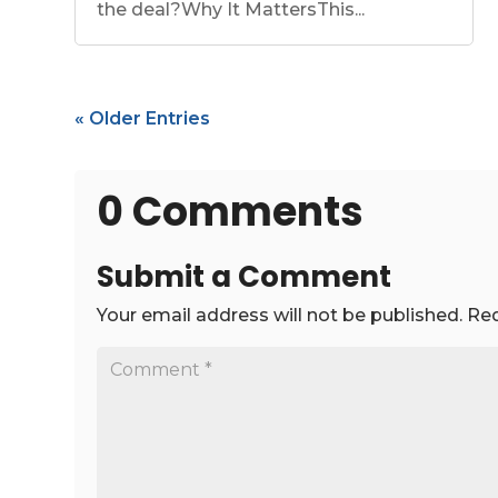
the deal?Why It MattersThis...
« Older Entries
0 Comments
Submit a Comment
Your email address will not be published.
Req