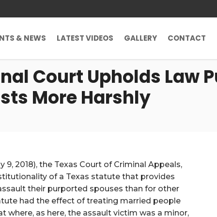
ENTS & NEWS
LATEST VIDEOS
GALLERY
CONTACT
inal Court Upholds Law 
sts More Harshly
ay 9, 2018), the Texas Court of Criminal Appeals,
titutionality of a Texas statute that provides
assault their purported spouses than for other
tute had the effect of treating married people
t where, as here, the assault victim was a minor,