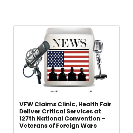
VFW Claims Clinic, Health Fair
Deliver Critical Services at
127th National Convention –
Veterans of Foreign Wars