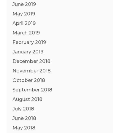
June 2019
May 2019
April 2019
March 2019
February 2019
January 2019
December 2018
November 2018
October 2018
September 2018
August 2018
July 2018
June 2018
May 2018