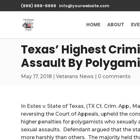
\n
(888) 888-8888
info@yourwebsite.com
HOME
ABOUT
EV
Texas’ Highest Crim
Assault By Polygami
May 17, 2018
|
Veterans News
|
0 comments
In Estes v. State of Texas, (TX Ct. Crim. App., M
reversing the Court of Appeals, upheld the cons
higher penalties for polygamists who sexually 
sexual assaults. Defendant argued that the sta
more harshly than others. The majority held tha