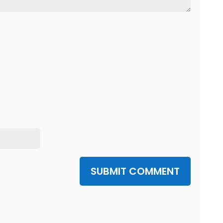
SUBMIT COMMENT