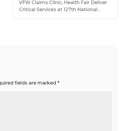
VFW Claims Clinic, Health Fair Deliver
Critical Services at 127th National...
uired fields are marked
*