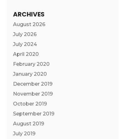
ARCHIVES
August 2026
July 2026
July 2024
April 2020
February 2020
January 2020
December 2019
November 2019
October 2019
September 2019
August 2019
July 2019