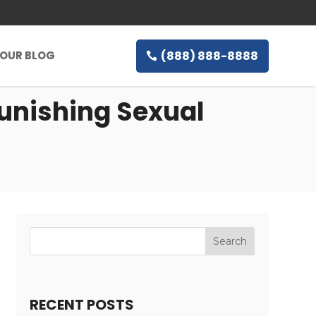
(888) 888-8888
OUR BLOG
Punishing Sexual
RECENT POSTS