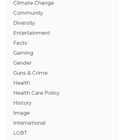
Climate Change
Community
Diversity
Entertainment
Facts
Gaming
Gender
Guns & Crime
Health
Health Care Policy
History
Image
International
LGBT