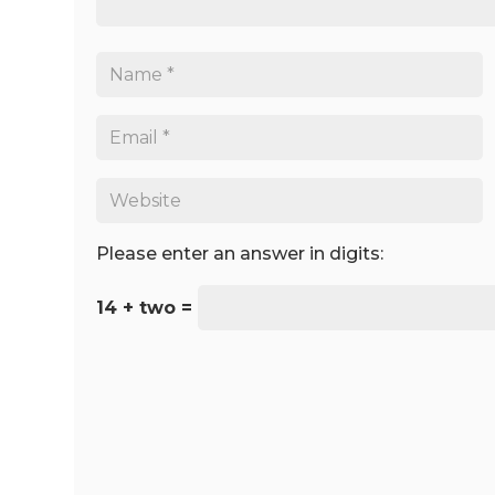
Please enter an answer in digits:
14 + two =