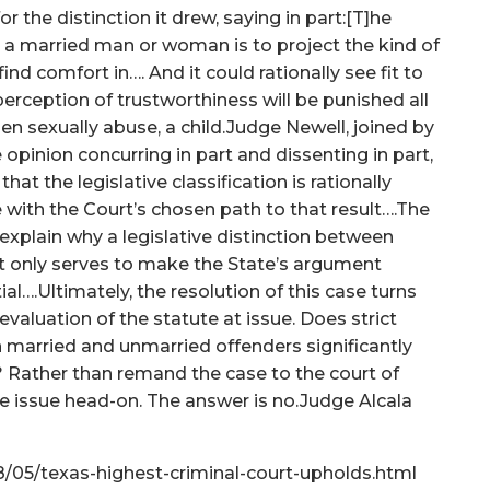
or the distinction it drew, saying in part:[T]he
e a married man or woman is to project the kind of
ind comfort in…. And it could rationally see fit to
erception of trustworthiness will be punished all
hen sexually abuse, a child.Judge Newell, joined by
opinion concurring in part and dissenting in part,
hat the legislative classification is rationally
ee with the Court’s chosen path to that result….The
 explain why a legislative distinction between
It only serves to make the State’s argument
al….Ultimately, the resolution of this case turns
evaluation of the statute at issue. Does strict
 married and unmarried offenders significantly
? Rather than remand the case to the court of
he issue head-on. The answer is no.Judge Alcala
18/05/texas-highest-criminal-court-upholds.html