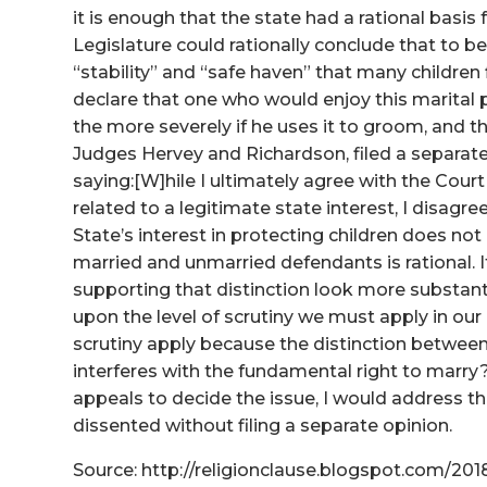
it is enough that the state had a rational basis f
Legislature could rationally conclude that to b
“stability” and “safe haven” that many children f
declare that one who would enjoy this marital p
the more severely if he uses it to groom, and t
Judges Hervey and Richardson, filed a separate 
saying:[W]hile I ultimately agree with the Court t
related to a legitimate state interest, I disagr
State’s interest in protecting children does not
married and unmarried defendants is rational. 
supporting that distinction look more substanti
upon the level of scrutiny we must apply in our 
scrutiny apply because the distinction between
interferes with the fundamental right to marry
appeals to decide the issue, I would address t
dissented without filing a separate opinion.
Source: http://religionclause.blogspot.com/20