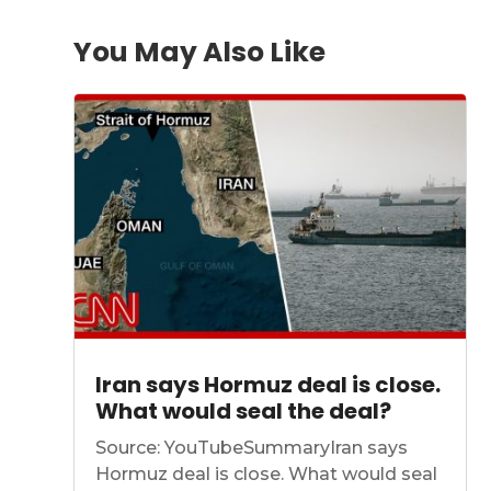
You May Also Like
Iran says Hormuz deal is close.
What would seal the deal?
Source: YouTubeSummaryIran says
Hormuz deal is close. What would seal