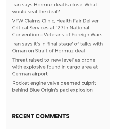
Iran says Hormuz deal is close. What
would seal the deal?
VFW Claims Clinic, Health Fair Deliver
Critical Services at 127th National
Convention – Veterans of Foreign Wars
Iran says it’s in ‘final stage’ of talks with
Oman on Strait of Hormuz deal
Threat raised to ‘new level’ as drone
with explosive found in cargo area at
German airport
Rocket engine valve deemed culprit
behind Blue Origin’s pad explosion
RECENT COMMENTS