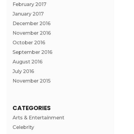
February 2017
January 2017
December 2016
November 2016
October 2016
September 2016
August 2016
July 2016
November 2015
CATEGORIES
Arts & Entertainment
Celebrity