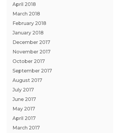
April 2018
March 2018
February 2018
January 2018
December 2017
November 2017
October 2017
September 2017
August 2017
July 2017
June 2017
May 2017
April 2017
March 2017