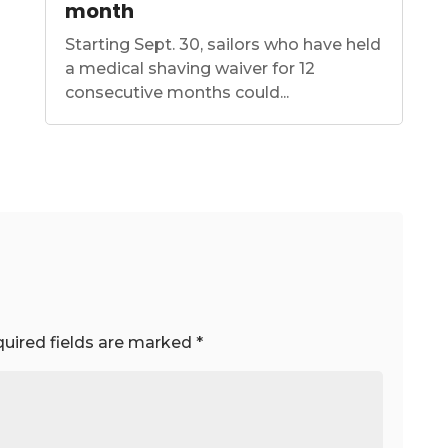
month
Starting Sept. 30, sailors who have held
a medical shaving waiver for 12
consecutive months could...
uired fields are marked
*