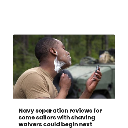
Navy separation reviews for
some sailors with shaving
waivers could begin next