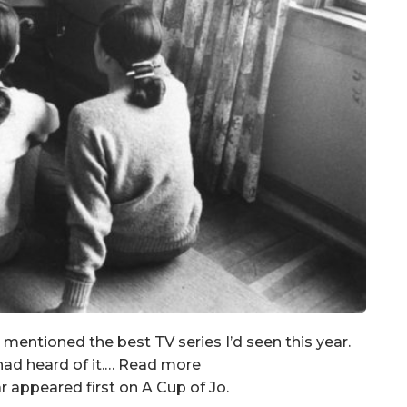
I mentioned the best TV series I’d seen this year.
had heard of it.… Read more
 appeared first on A Cup of Jo.