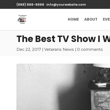
\n
(888) 888-8888
info@yourwebsite.com
HOME
ABOUT
EV
The Best TV Show I 
Dec 22, 2017
|
Veterans News
|
0 comments