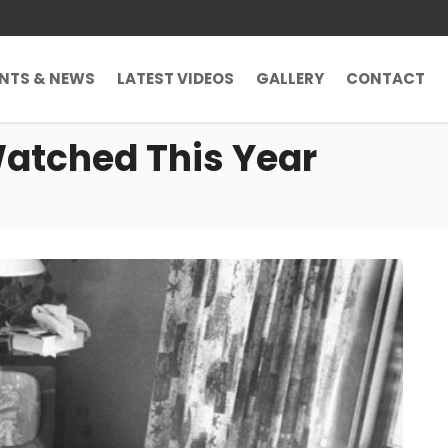
ENTS & NEWS
LATEST VIDEOS
GALLERY
CONTACT
Watched This Year