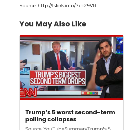
Source: http://lslink.info/?c=29VR
You May Also Like
Trump’s 5 worst second-term
polling collapses
Source: YouTubeSummaryTrump's 5