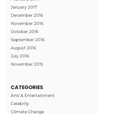
January 2017
December 2016
November 2016
October 2016
September 2016
August 2016
July 2016
November 2015
CATEGORIES
Arts & Entertainment
Celebrity
Climate Change