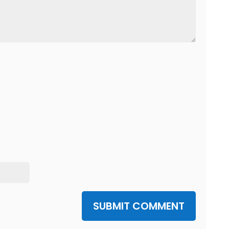
SUBMIT COMMENT