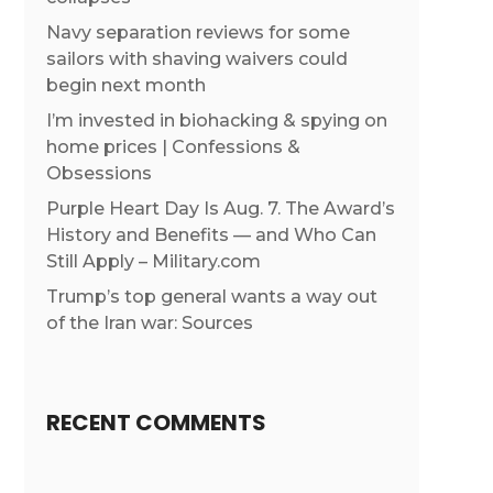
Navy separation reviews for some
sailors with shaving waivers could
begin next month
I’m invested in biohacking & spying on
home prices | Confessions &
Obsessions
Purple Heart Day Is Aug. 7. The Award’s
History and Benefits — and Who Can
Still Apply – Military.com
Trump’s top general wants a way out
of the Iran war: Sources
RECENT COMMENTS