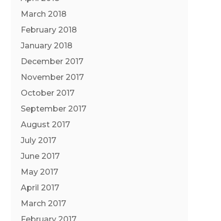
March 2018
February 2018
January 2018
December 2017
November 2017
October 2017
September 2017
August 2017
July 2017
June 2017
May 2017
April 2017
March 2017
February 2017