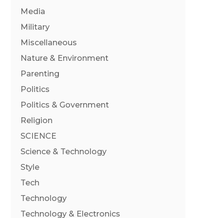
Media
Military
Miscellaneous
Nature & Environment
Parenting
Politics
Politics & Government
Religion
SCIENCE
Science & Technology
Style
Tech
Technology
Technology & Electronics