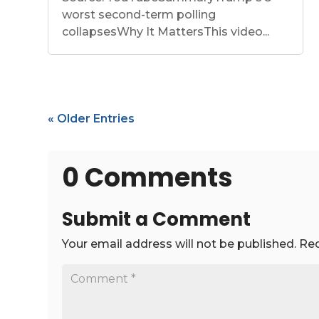
worst second-term polling
collapsesWhy It MattersThis video...
« Older Entries
0 Comments
Submit a Comment
Your email address will not be published.
Req