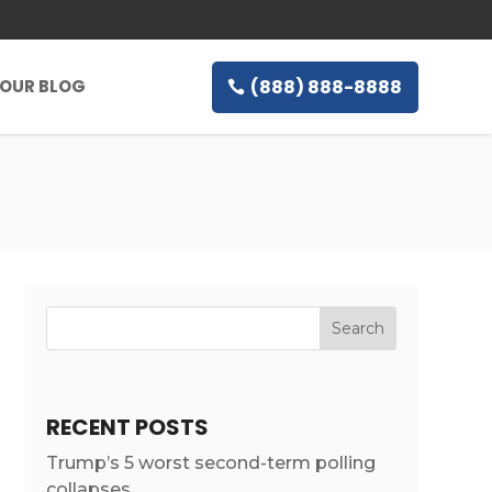
(888) 888-8888
OUR BLOG
RECENT POSTS
Trump’s 5 worst second-term polling
collapses