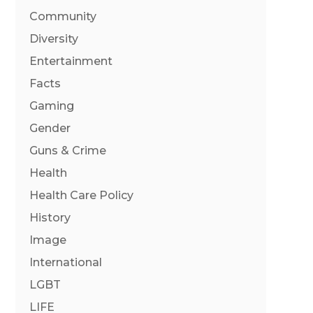
Community
Diversity
Entertainment
Facts
Gaming
Gender
Guns & Crime
Health
Health Care Policy
History
Image
International
LGBT
LIFE