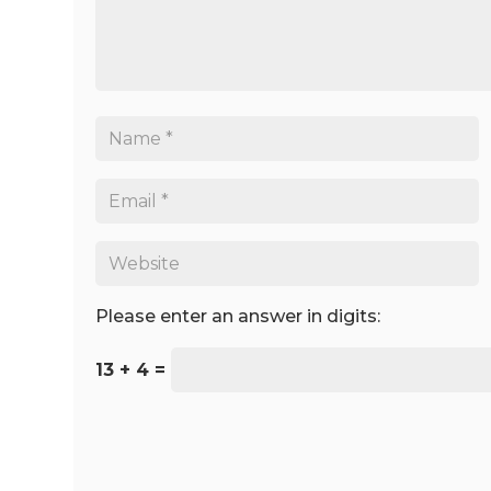
Please enter an answer in digits:
13 + 4 =