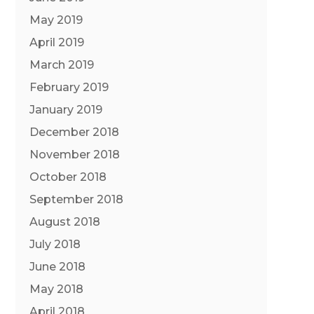
May 2019
April 2019
March 2019
February 2019
January 2019
December 2018
November 2018
October 2018
September 2018
August 2018
July 2018
June 2018
May 2018
April 2018