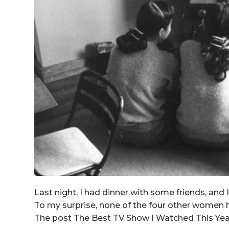
Last night, I had dinner with some friends, and 
To my surprise, none of the four other women 
The post The Best TV Show I Watched This Year