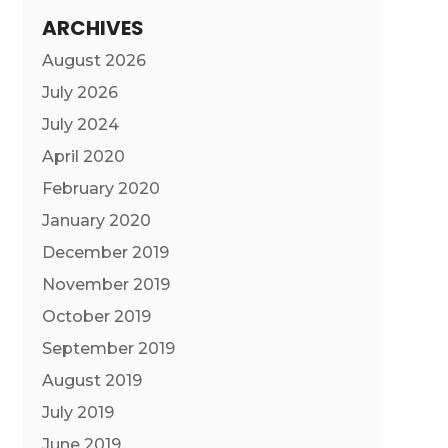
ARCHIVES
August 2026
July 2026
July 2024
April 2020
February 2020
January 2020
December 2019
November 2019
October 2019
September 2019
August 2019
July 2019
June 2019