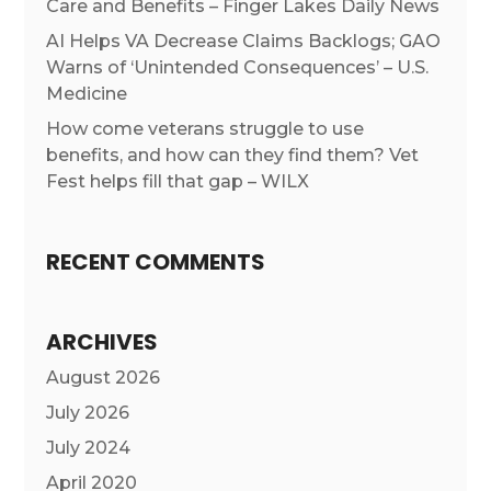
Care and Benefits – Finger Lakes Daily News
AI Helps VA Decrease Claims Backlogs; GAO
Warns of ‘Unintended Consequences’ – U.S.
Medicine
How come veterans struggle to use
benefits, and how can they find them? Vet
Fest helps fill that gap – WILX
RECENT COMMENTS
ARCHIVES
August 2026
July 2026
July 2024
April 2020