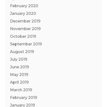
February 2020
January 2020
December 2019
November 2019
October 2019
September 2019
August 2019
July 2019
June 2019
May 2019
April 2019
March 2019
February 2019
January 2019