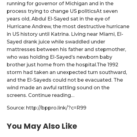
running for governor of Michigan and in the
process trying to change US politicsAt seven
years old, Abdul El-Sayed sat in the eye of
Hurricane Andrew, the most destructive hurricane
in US history until Katrina. Living near Miami, El-
Sayed drank juice while swaddled under
mattresses between his father and stepmother,
who was holding El-Sayed’s newborn baby
brother just home from the hospital.The 1992
storm had taken an unexpected turn southward,
and the El-Sayeds could not be evacuated. The
wind made an awful rattling sound on the
screens. Continue reading…
Source: http://bppro.link/?c=R99
You May Also Like