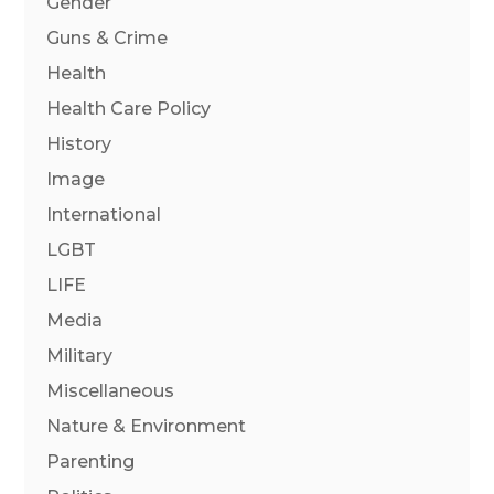
Gender
Guns & Crime
Health
Health Care Policy
History
Image
International
LGBT
LIFE
Media
Military
Miscellaneous
Nature & Environment
Parenting