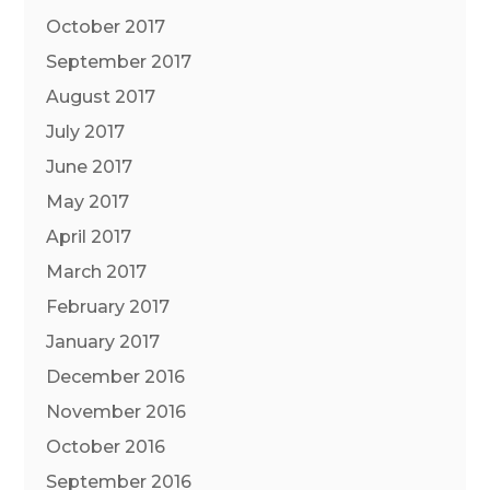
October 2017
September 2017
August 2017
July 2017
June 2017
May 2017
April 2017
March 2017
February 2017
January 2017
December 2016
November 2016
October 2016
September 2016