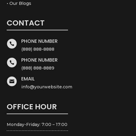
• Our Blogs
CONTACT
PHONE NUMBER

(888) 888-8888
PHONE NUMBER

(888) 888-8889
EMAIL

info@yourwebsite.com
OFFICE HOUR
Monday-Friday: 7:00 – 17:00