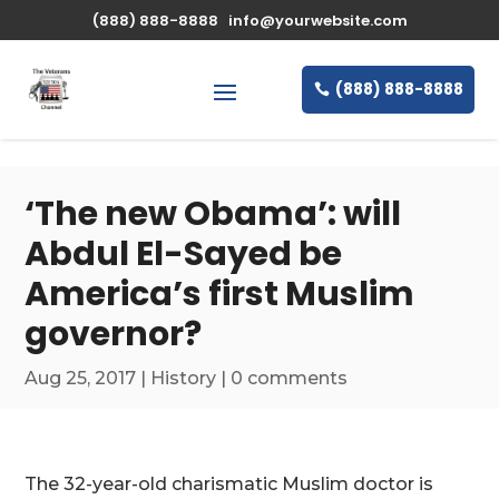
\n
(888) 888-8888
info@yourwebsite.com
(888) 888-8888
‘The new Obama’: will
Abdul El-Sayed be
America’s first Muslim
governor?
Aug 25, 2017
|
History
|
0 comments
The 32-year-old charismatic Muslim doctor is