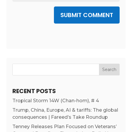
SUBMIT COMMENT
RECENT POSTS
Tropical Storm 14W (Chan-hom), # 4
Trump, China, Europe, AI & tariffs: The global
consequences | Fareed’s Take Roundup
Tenney Releases Plan Focused on Veterans’