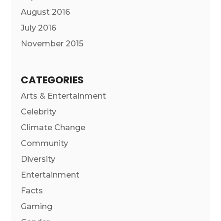
August 2016
July 2016
November 2015
CATEGORIES
Arts & Entertainment
Celebrity
Climate Change
Community
Diversity
Entertainment
Facts
Gaming