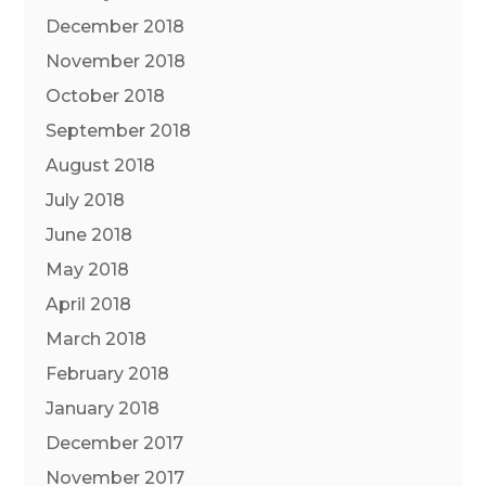
December 2018
November 2018
October 2018
September 2018
August 2018
July 2018
June 2018
May 2018
April 2018
March 2018
February 2018
January 2018
December 2017
November 2017