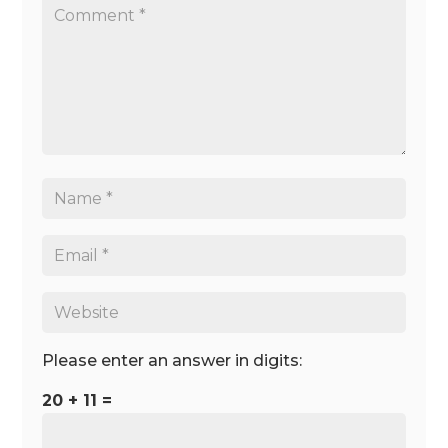
Please enter an answer in digits:
20 + 11 =