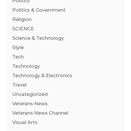
Politics
Politics & Government
Religion
SCIENCE
Science & Technology
Style
Tech
Technology
Technology & Electronics
Travel
Uncategorized
Veterans News
Veterans News Channel
Visual Arts