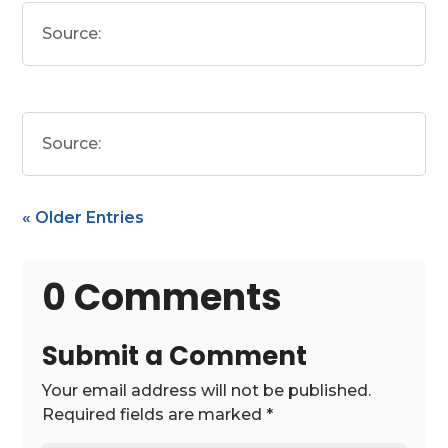
Source:
Source:
« Older Entries
0 Comments
Submit a Comment
Your email address will not be published.
Required fields are marked
*