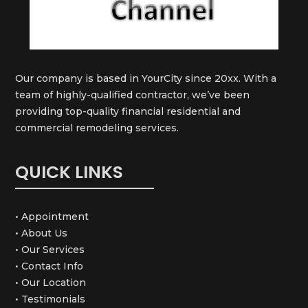
Our company is based in YourCity since 20xx. With a
team of highly-qualified contractor, we’ve been
providing top-quality financial residential and
commercial remodeling services.
QUICK LINKS
• Appointment
• About Us
• Our Services
• Contact Info
• Our Location
• Testimonials