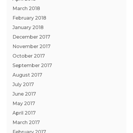
March 2018
February 2018
January 2018
December 2017
November 2017
October 2017
September 2017
August 2017
July 2017
June 2017
May 2017
April 2017
March 2017
February 2017