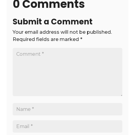
0 Comments
Submit a Comment
Your email address will not be published.
Required fields are marked
*