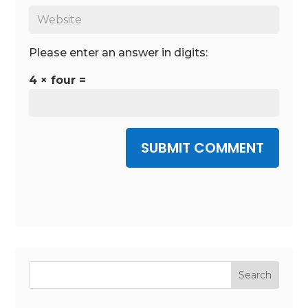
Please enter an answer in digits:
4 × four =
SUBMIT COMMENT