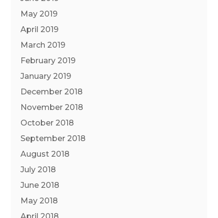
May 2019
April 2019
March 2019
February 2019
January 2019
December 2018
November 2018
October 2018
September 2018
August 2018
July 2018
June 2018
May 2018
April 2018