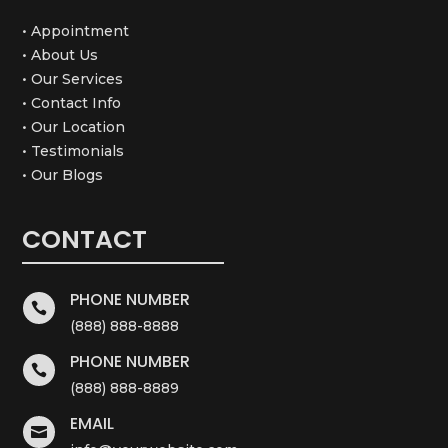
• Appointment
• About Us
• Our Services
• Contact Info
• Our Location
• Testimonials
• Our Blogs
CONTACT
PHONE NUMBER

(888) 888-8888
PHONE NUMBER

(888) 888-8889
EMAIL
