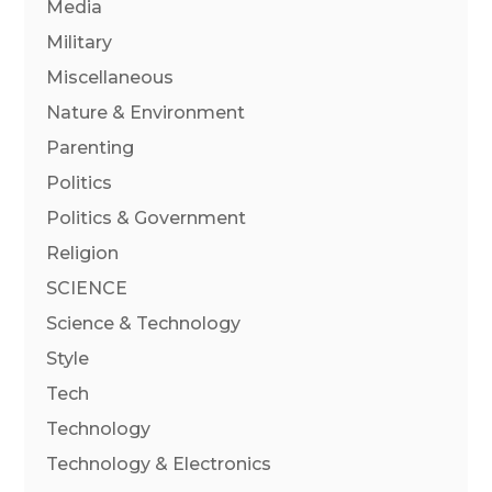
Media
Military
Miscellaneous
Nature & Environment
Parenting
Politics
Politics & Government
Religion
SCIENCE
Science & Technology
Style
Tech
Technology
Technology & Electronics