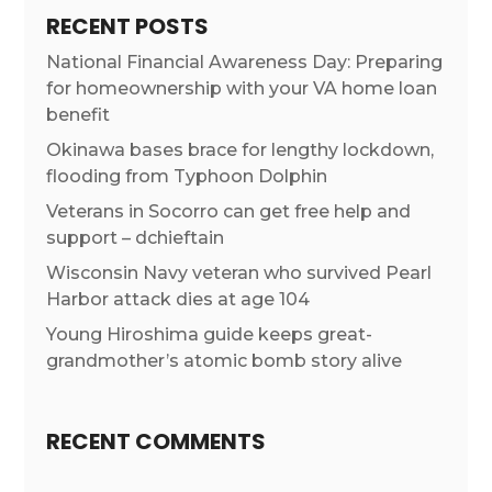
RECENT POSTS
National Financial Awareness Day: Preparing
for homeownership with your VA home loan
benefit
Okinawa bases brace for lengthy lockdown,
flooding from Typhoon Dolphin
Veterans in Socorro can get free help and
support – dchieftain
Wisconsin Navy veteran who survived Pearl
Harbor attack dies at age 104
Young Hiroshima guide keeps great-
grandmother’s atomic bomb story alive
RECENT COMMENTS