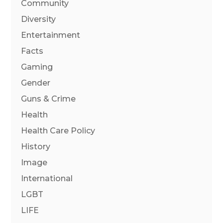
Community
Diversity
Entertainment
Facts
Gaming
Gender
Guns & Crime
Health
Health Care Policy
History
Image
International
LGBT
LIFE