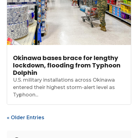
Okinawa bases brace for lengthy
lockdown, flooding from Typhoon
Dolphin
U.S. military installations across Okinawa
entered their highest storm-alert level as
Typhoon...
« Older Entries