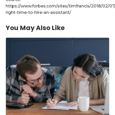
https://www.forbes.com/sites/timfrancis/2018/02/07
right-time-to-hire-an-assistant/
You May Also Like