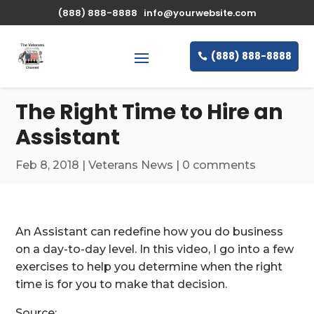
\n
(888) 888-8888
info@yourwebsite.com
(888) 888-8888
The Right Time to Hire an
Assistant
Feb 8, 2018
|
Veterans News
|
0 comments
An Assistant can redefine how you do business
on a day-to-day level. In this video, I go into a few
exercises to help you determine when the right
time is for you to make that decision.
Source: