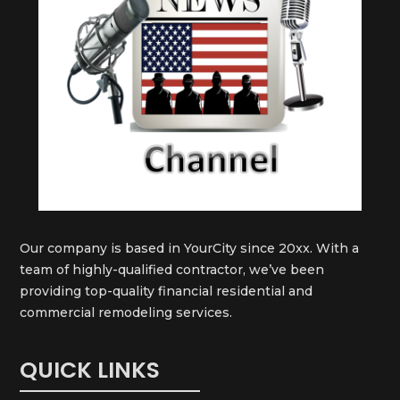
Our company is based in YourCity since 20xx. With a
team of highly-qualified contractor, we’ve been
providing top-quality financial residential and
commercial remodeling services.
QUICK LINKS