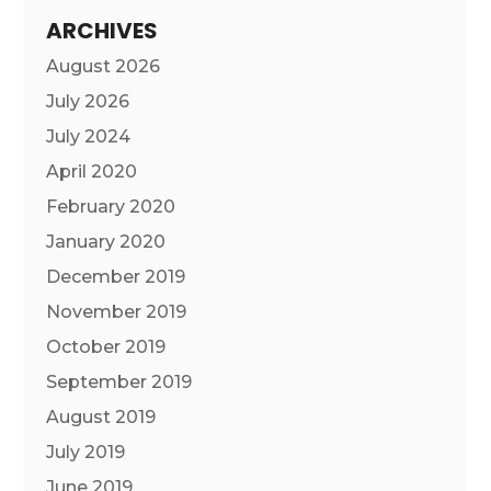
ARCHIVES
August 2026
July 2026
July 2024
April 2020
February 2020
January 2020
December 2019
November 2019
October 2019
September 2019
August 2019
July 2019
June 2019