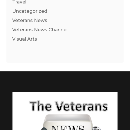
Travel
Uncategorized
Veterans News
Veterans News Channel
Visual Arts