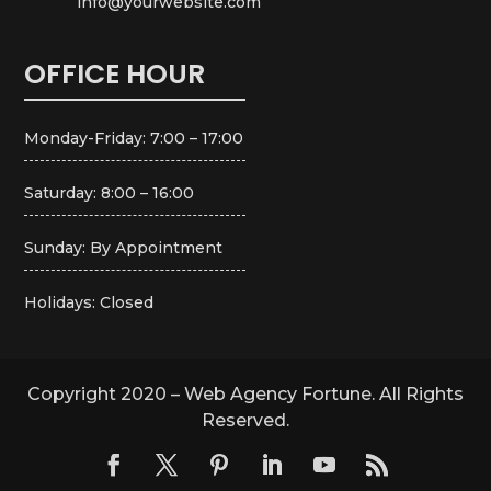
info@yourwebsite.com
OFFICE HOUR
Monday-Friday: 7:00 – 17:00
Saturday: 8:00 – 16:00
Sunday: By Appointment
Holidays: Closed
Copyright 2020 – Web Agency Fortune. All Rights
Reserved.