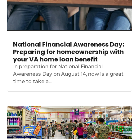
National Financial Awareness Day:
Preparing for homeownership with
your VA home loan benefit
In preparation for National Financial
Awareness Day on August 14, now is a great
time to take a...