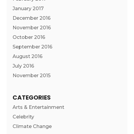
January 2017
December 2016
November 2016
October 2016
September 2016
August 2016
July 2016
November 2015
CATEGORIES
Arts & Entertainment
Celebrity
Climate Change