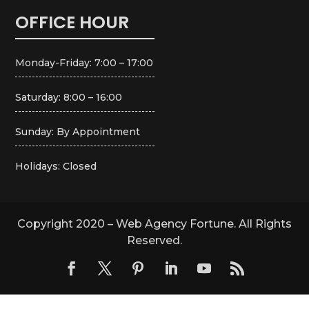
OFFICE HOUR
Monday-Friday: 7:00 – 17:00
Saturday: 8:00 – 16:00
Sunday: By Appointment
Holidays: Closed
Copyright 2020 – Web Agency Fortune. All Rights
Reserved.