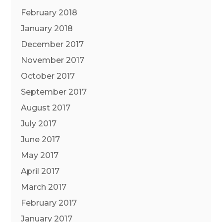
February 2018
January 2018
December 2017
November 2017
October 2017
September 2017
August 2017
July 2017
June 2017
May 2017
April 2017
March 2017
February 2017
January 2017