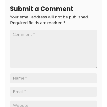
Submit a Comment
Your email address will not be published.
Required fields are marked
*