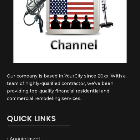
Our company is based in YourCity since 20xx. With a
team of highly-qualified contractor, we’ve been
providing top-quality financial residential and
commercial remodeling services.
QUICK LINKS
• Appointment