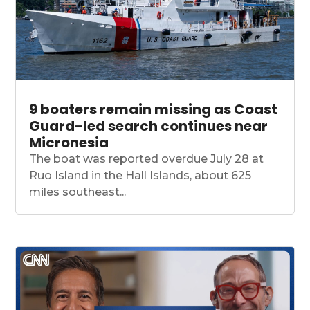
9 boaters remain missing as Coast
Guard-led search continues near
Micronesia
The boat was reported overdue July 28 at
Ruo Island in the Hall Islands, about 625
miles southeast...