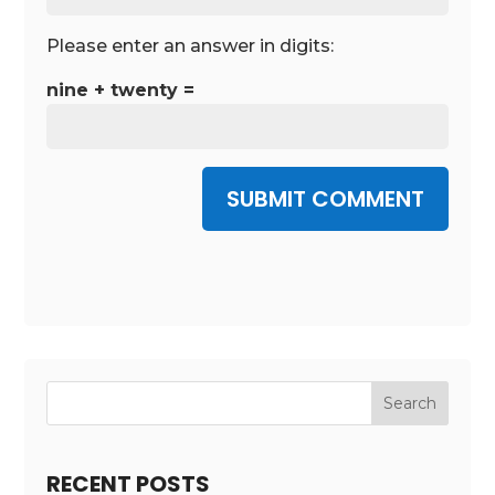
Please enter an answer in digits:
nine + twenty =
SUBMIT COMMENT
RECENT POSTS