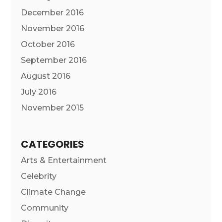
December 2016
November 2016
October 2016
September 2016
August 2016
July 2016
November 2015
CATEGORIES
Arts & Entertainment
Celebrity
Climate Change
Community