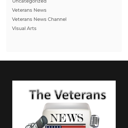
Uncategorized
Veterans News
Veterans News Channel
Visual Arts