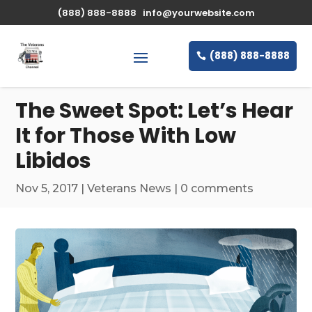
\n
(888) 888-8888
info@yourwebsite.com
(888) 888-8888
The Sweet Spot: Let’s Hear
It for Those With Low
Libidos
Nov 5, 2017
|
Veterans News
|
0 comments