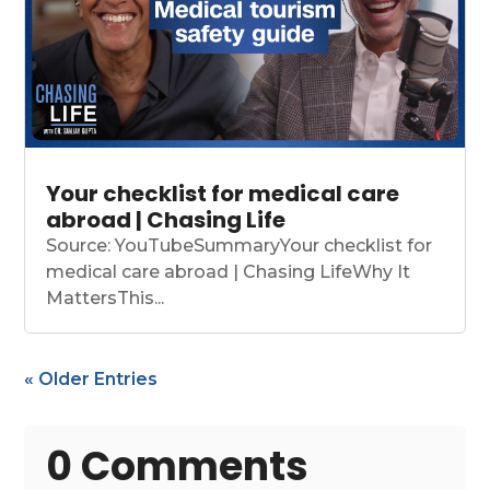
Your checklist for medical care
abroad | Chasing Life
Source: YouTubeSummaryYour checklist for
medical care abroad | Chasing LifeWhy It
MattersThis...
« Older Entries
0 Comments