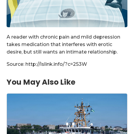
A reader with chronic pain and mild depression
takes medication that interferes with erotic
desire, but still wants an intimate relationship.
Source: http://lslink.info/?c=253W
You May Also Like