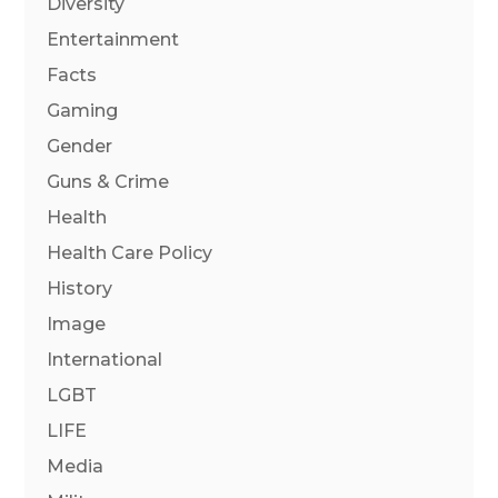
Diversity
Entertainment
Facts
Gaming
Gender
Guns & Crime
Health
Health Care Policy
History
Image
International
LGBT
LIFE
Media