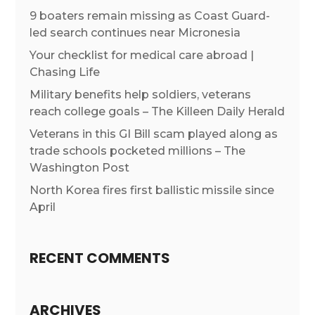
9 boaters remain missing as Coast Guard-
led search continues near Micronesia
Your checklist for medical care abroad |
Chasing Life
Military benefits help soldiers, veterans
reach college goals – The Killeen Daily Herald
Veterans in this GI Bill scam played along as
trade schools pocketed millions – The
Washington Post
North Korea fires first ballistic missile since
April
RECENT COMMENTS
ARCHIVES