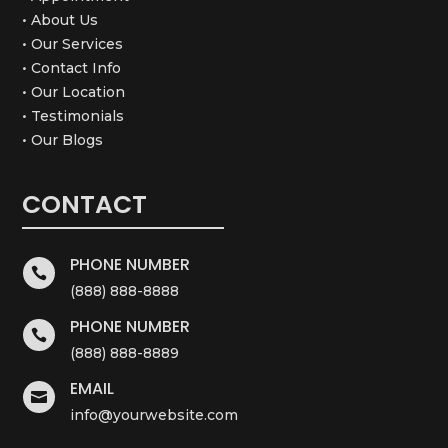
• About Us
• Our Services
• Contact Info
• Our Location
• Testimonials
• Our Blogs
CONTACT
PHONE NUMBER

(888) 888-8888
PHONE NUMBER

(888) 888-8889
EMAIL

info@yourwebsite.com