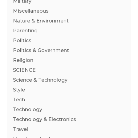
Military
Miscellaneous
Nature & Environment
Parenting
Politics
Politics & Government
Religion
SCIENCE
Science & Technology
Style
Tech
Technology
Technology & Electronics
Travel