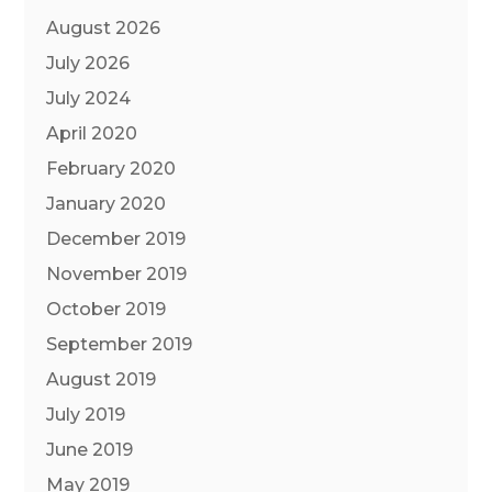
August 2026
July 2026
July 2024
April 2020
February 2020
January 2020
December 2019
November 2019
October 2019
September 2019
August 2019
July 2019
June 2019
May 2019