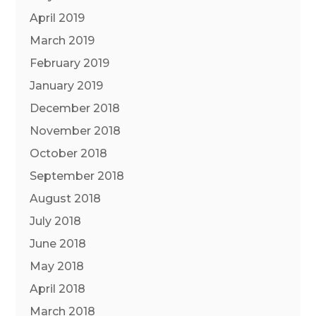
April 2019
March 2019
February 2019
January 2019
December 2018
November 2018
October 2018
September 2018
August 2018
July 2018
June 2018
May 2018
April 2018
March 2018