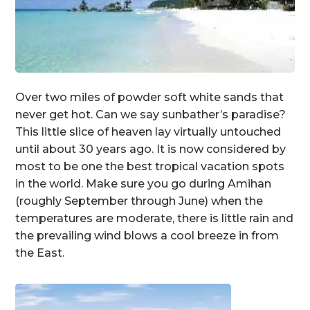
Over two miles of powder soft white sands that
never get hot. Can we say sunbather’s paradise?
This little slice of heaven lay virtually untouched
until about 30 years ago. It is now considered by
most to be one the best tropical vacation spots
in the world. Make sure you go during Amihan
(roughly September through June) when the
temperatures are moderate, there is little rain and
the prevailing wind blows a cool breeze in from
the East.