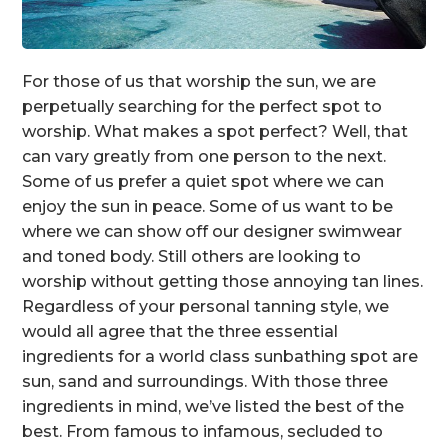
For those of us that worship the sun, we are
perpetually searching for the perfect spot to
worship. What makes a spot perfect? Well, that
can vary greatly from one person to the next.
Some of us prefer a quiet spot where we can
enjoy the sun in peace. Some of us want to be
where we can show off our designer swimwear
and toned body. Still others are looking to
worship without getting those annoying tan lines.
Regardless of your personal tanning style, we
would all agree that the three essential
ingredients for a world class sunbathing spot are
sun, sand and surroundings. With those three
ingredients in mind, we’ve listed the best of the
best. From famous to infamous, secluded to