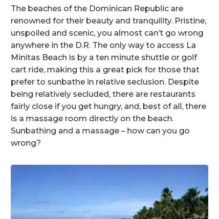
The beaches of the Dominican Republic are
renowned for their beauty and tranquility. Pristine,
unspoiled and scenic, you almost can’t go wrong
anywhere in the D.R. The only way to access La
Minitas Beach is by a ten minute shuttle or golf
cart ride, making this a great pick for those that
prefer to sunbathe in relative seclusion. Despite
being relatively secluded, there are restaurants
fairly close if you get hungry, and, best of all, there
is a massage room directly on the beach.
Sunbathing and a massage – how can you go
wrong?