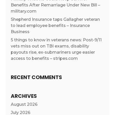
Benefits After Remarriage Under New Bill –
military.com
Shepherd Insurance taps Gallagher veteran
to lead employee benefits – Insurance
Business
5 things to know in veterans news: Post-9/11
vets miss out on TBI exams, disability
payouts rise, ex-submariners urge easier
access to benefits – stripes.com
RECENT COMMENTS
ARCHIVES
August 2026
July 2026