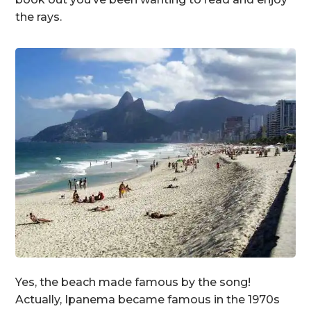
the rays.
Yes, the beach made famous by the song!
Actually, Ipanema became famous in the 1970s