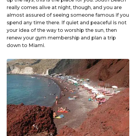
really comes alive at night, though, and you are
almost assured of seeing someone famous if you
spend any time there. If quiet and peaceful is not
your idea of the way to worship the sun, then
renew your gym membership and plan a trip
down to Miami.