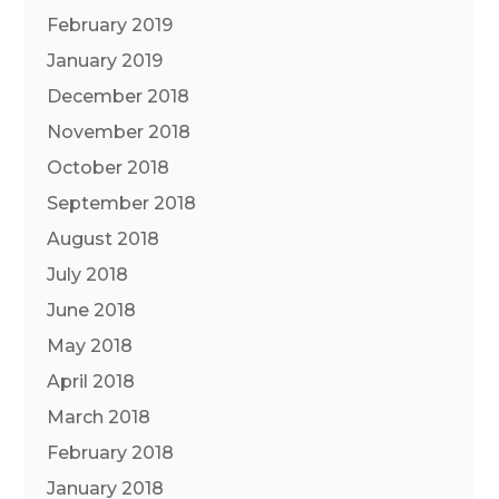
February 2019
January 2019
December 2018
November 2018
October 2018
September 2018
August 2018
July 2018
June 2018
May 2018
April 2018
March 2018
February 2018
January 2018