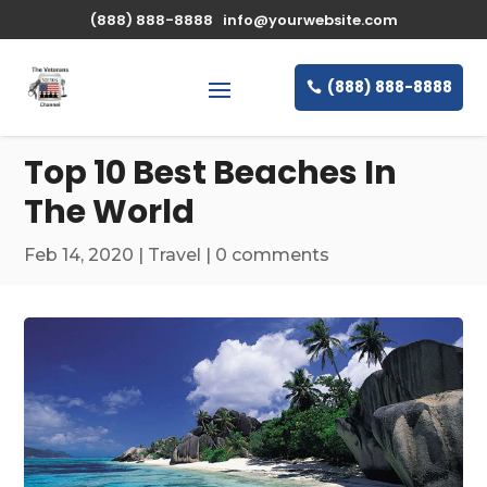
\n
(888) 888-8888
info@yourwebsite.com
(888) 888-8888
Top 10 Best Beaches In
The World
Feb 14, 2020
|
Travel
|
0 comments