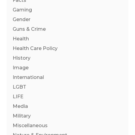
Facts
Gaming
Gender
Guns & Crime
Health
Health Care Policy
History
Image
International
LGBT
LIFE
Media
Military
Miscellaneous