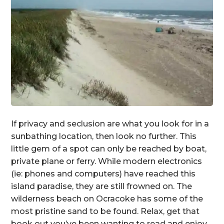
If privacy and seclusion are what you look for in a
sunbathing location, then look no further. This
little gem of a spot can only be reached by boat,
private plane or ferry. While modern electronics
(ie: phones and computers) have reached this
island paradise, they are still frowned on. The
wilderness beach on Ocracoke has some of the
most pristine sand to be found. Relax, get that
book out you’ve been wanting to read and enjoy