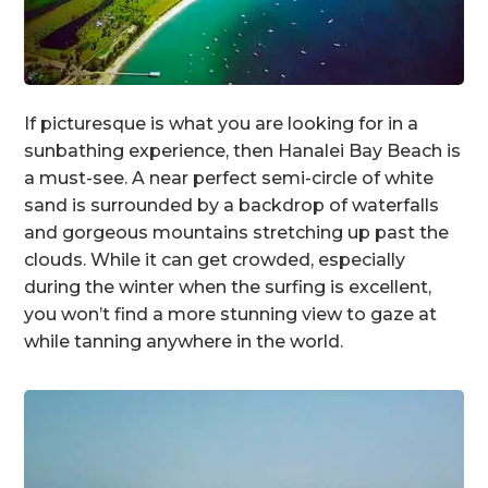
If picturesque is what you are looking for in a
sunbathing experience, then Hanalei Bay Beach is
a must-see. A near perfect semi-circle of white
sand is surrounded by a backdrop of waterfalls
and gorgeous mountains stretching up past the
clouds. While it can get crowded, especially
during the winter when the surfing is excellent,
you won’t find a more stunning view to gaze at
while tanning anywhere in the world.