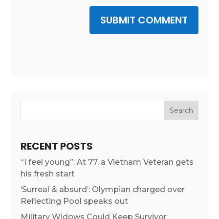
SUBMIT COMMENT
RECENT POSTS
“I feel young”: At 77, a Vietnam Veteran gets
his fresh start
‘Surreal & absurd’: Olympian charged over
Reflecting Pool speaks out
Military Widows Could Keep Survivor