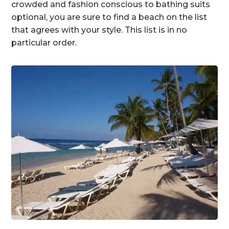
crowded and fashion conscious to bathing suits
optional, you are sure to find a beach on the list
that agrees with your style. This list is in no
particular order.