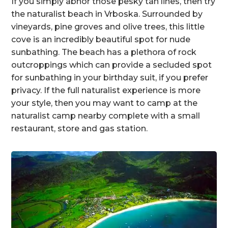
If you simply abhor those pesky tan lines, then try
the naturalist beach in Vrboska. Surrounded by
vineyards, pine groves and olive trees, this little
cove is an incredibly beautiful spot for nude
sunbathing. The beach has a plethora of rock
outcroppings which can provide a secluded spot
for sunbathing in your birthday suit, if you prefer
privacy. If the full naturalist experience is more
your style, then you may want to camp at the
naturalist camp nearby complete with a small
restaurant, store and gas station.