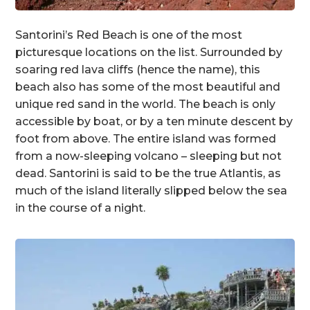
Santorini’s Red Beach is one of the most
picturesque locations on the list. Surrounded by
soaring red lava cliffs (hence the name), this
beach also has some of the most beautiful and
unique red sand in the world. The beach is only
accessible by boat, or by a ten minute descent by
foot from above. The entire island was formed
from a now-sleeping volcano – sleeping but not
dead. Santorini is said to be the true Atlantis, as
much of the island literally slipped below the sea
in the course of a night.