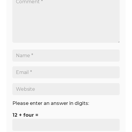
Please enter an answer in digits:
12 + four =