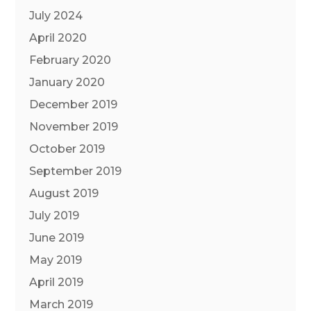
July 2024
April 2020
February 2020
January 2020
December 2019
November 2019
October 2019
September 2019
August 2019
July 2019
June 2019
May 2019
April 2019
March 2019