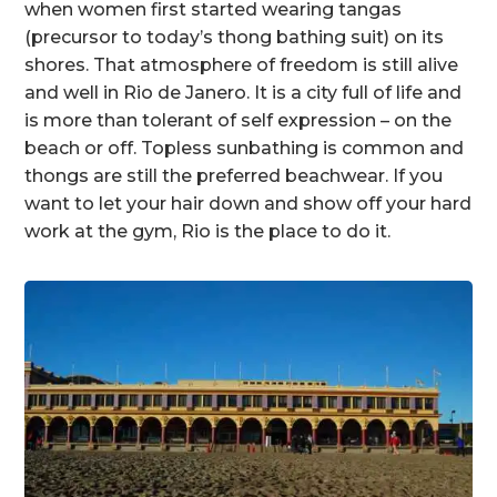
when women first started wearing tangas
(precursor to today’s thong bathing suit) on its
shores. That atmosphere of freedom is still alive
and well in Rio de Janero. It is a city full of life and
is more than tolerant of self expression – on the
beach or off. Topless sunbathing is common and
thongs are still the preferred beachwear. If you
want to let your hair down and show off your hard
work at the gym, Rio is the place to do it.