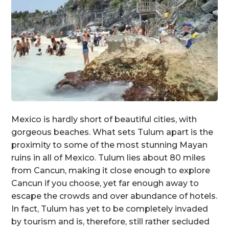
Mexico is hardly short of beautiful cities, with
gorgeous beaches. What sets Tulum apart is the
proximity to some of the most stunning Mayan
ruins in all of Mexico. Tulum lies about 80 miles
from Cancun, making it close enough to explore
Cancun if you choose, yet far enough away to
escape the crowds and over abundance of hotels.
In fact, Tulum has yet to be completely invaded
by tourism and is, therefore, still rather secluded