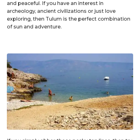
and peaceful. If you have an interest in
archeology, ancient civilizations or just love
exploring, then Tulum is the perfect combination
of sun and adventure.