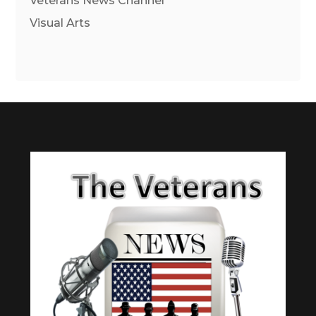
Veterans News Channel
Visual Arts