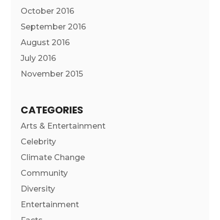
October 2016
September 2016
August 2016
July 2016
November 2015
CATEGORIES
Arts & Entertainment
Celebrity
Climate Change
Community
Diversity
Entertainment