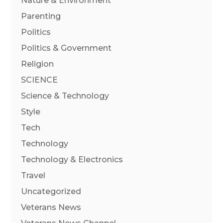
Nature & Environment
Parenting
Politics
Politics & Government
Religion
SCIENCE
Science & Technology
Style
Tech
Technology
Technology & Electronics
Travel
Uncategorized
Veterans News