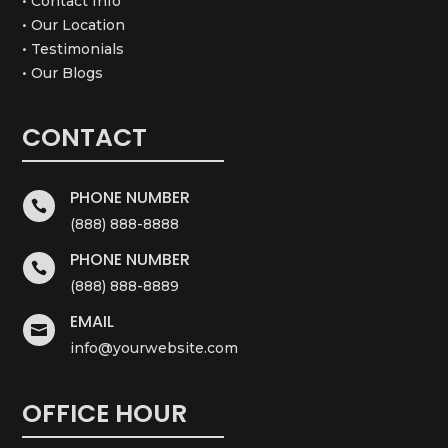
• Contact Info
• Our Location
• Testimonials
• Our Blogs
CONTACT
PHONE NUMBER

(888) 888-8888
PHONE NUMBER

(888) 888-8889
EMAIL

info@yourwebsite.com
OFFICE HOUR