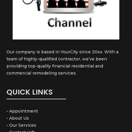
Our company is based in YourCity since 20xx. With a
team of highly-qualified contractor, we’ve been
providing top-quality financial residential and
commercial remodeling services.
QUICK LINKS
• Appointment
• About Us
• Our Services