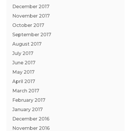
December 2017
November 2017
October 2017
September 2017
August 2017
July 2017
June 2017
May 2017
April 2017
March 2017
February 2017
January 2017
December 2016
November 2016