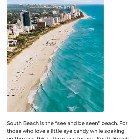
South Beach is the “see and be seen” beach. For
those who love a little eye candy while soaking
up the rays, this is the place for you. South Beach