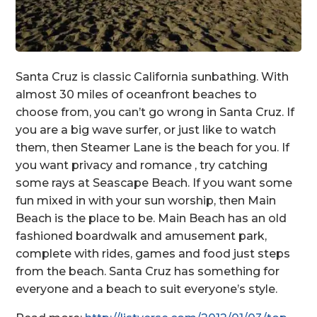
Santa Cruz is classic California sunbathing. With
almost 30 miles of oceanfront beaches to
choose from, you can’t go wrong in Santa Cruz. If
you are a big wave surfer, or just like to watch
them, then Steamer Lane is the beach for you. If
you want privacy and romance , try catching
some rays at Seascape Beach. If you want some
fun mixed in with your sun worship, then Main
Beach is the place to be. Main Beach has an old
fashioned boardwalk and amusement park,
complete with rides, games and food just steps
from the beach. Santa Cruz has something for
everyone and a beach to suit everyone’s style.