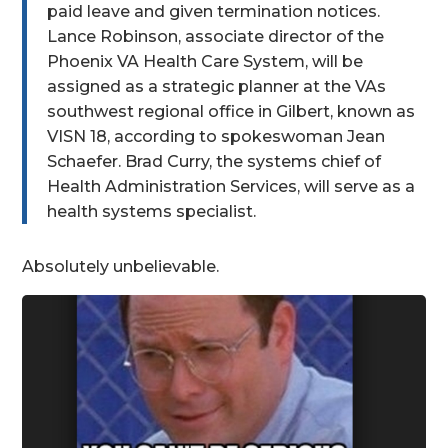
paid leave and given termination notices.
Lance Robinson, associate director of the
Phoenix VA Health Care System, will be
assigned as a strategic planner at the VAs
southwest regional office in Gilbert, known as
VISN 18, according to spokeswoman Jean
Schaefer. Brad Curry, the systems chief of
Health Administration Services, will serve as a
health systems specialist.
Absolutely unbelievable.