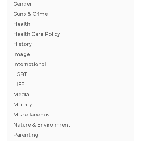
Gender
Guns & Crime
Health
Health Care Policy
History
Image
International
LGBT
LIFE
Media
Military
Miscellaneous
Nature & Environment
Parenting