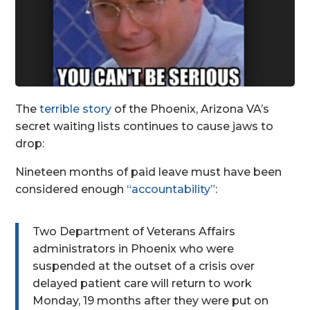
The
terrible story
of the Phoenix, Arizona VA’s
secret waiting lists continues to cause jaws to
drop:
Nineteen months of paid leave must have been
considered enough
“accountability”
:
Two Department of Veterans Affairs
administrators in Phoenix who were
suspended at the outset of a crisis over
delayed patient care will return to work
Monday, 19 months after they were put on