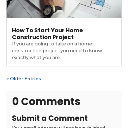
How To Start Your Home
Construction Project
If you are going to take on a home
construction project you need to know
exactly what you are...
« Older Entries
0 Comments
Submit a Comment