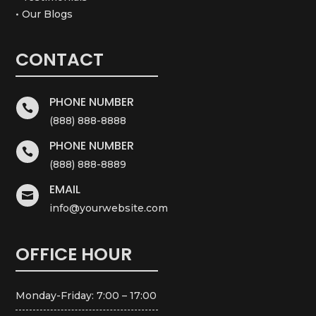
• Our Blogs
CONTACT
PHONE NUMBER

(888) 888-8888
PHONE NUMBER

(888) 888-8889
EMAIL

info@yourwebsite.com
OFFICE HOUR
Monday-Friday: 7:00 – 17:00