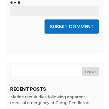
6 − 6 =
SUBMIT COMMENT
RECENT POSTS
Marine recruit dies following apparent
medical emergency at Camp Pendleton