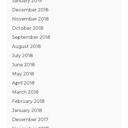
January 2019
December 2018
November 2018
October 2018
September 2018
August 2018
July 2018
June 2018
May 2018
April 2018
March 2018
February 2018
January 2018
December 2017