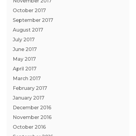
November 2017
October 2017
September 2017
August 2017
July 2017
June 2017
May 2017
April 2017
March 2017
February 2017
January 2017
December 2016
November 2016
October 2016