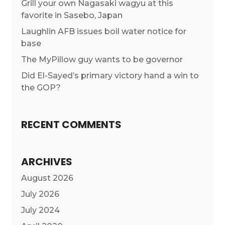
Grill your own Nagasaki wagyu at this
favorite in Sasebo, Japan
Laughlin AFB issues boil water notice for
base
The MyPillow guy wants to be governor
Did El-Sayed’s primary victory hand a win to
the GOP?
RECENT COMMENTS
ARCHIVES
August 2026
July 2026
July 2024