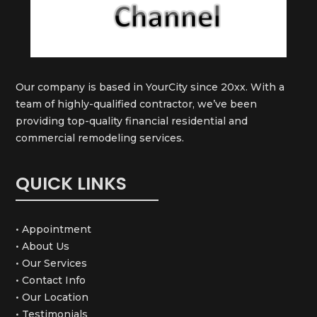
Our company is based in YourCity since 20xx. With a
team of highly-qualified contractor, we’ve been
providing top-quality financial residential and
commercial remodeling services.
QUICK LINKS
• Appointment
• About Us
• Our Services
• Contact Info
• Our Location
• Testimonials