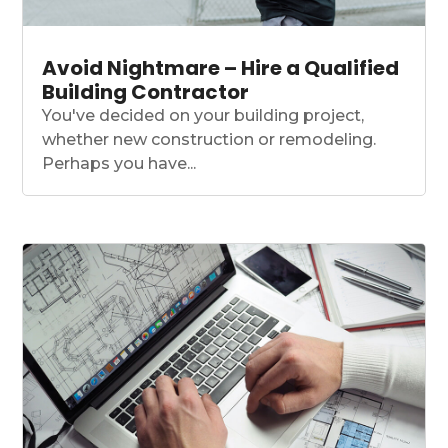
Avoid Nightmare – Hire a Qualified
Building Contractor
You've decided on your building project,
whether new construction or remodeling.
Perhaps you have...