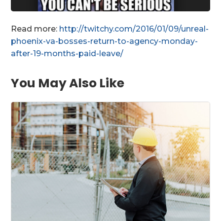
Read more:
http://twitchy.com/2016/01/09/unreal-
phoenix-va-bosses-return-to-agency-monday-
after-19-months-paid-leave/
You May Also Like