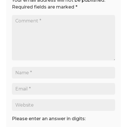
Your email address will not be published.
Required fields are marked
*
Please enter an answer in digits: