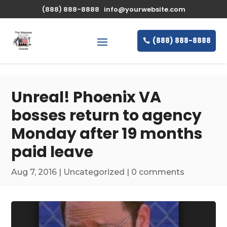
\n
(888) 888-8888
info@yourwebsite.com
(888) 888-8888
Unreal! Phoenix VA
bosses return to agency
Monday after 19 months
paid leave
Aug 7, 2016
|
Uncategorized
|
0 comments