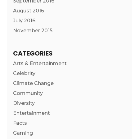
September 2016
August 2016
July 2016
November 2015
CATEGORIES
Arts & Entertainment
Celebrity
Climate Change
Community
Diversity
Entertainment
Facts
Gaming