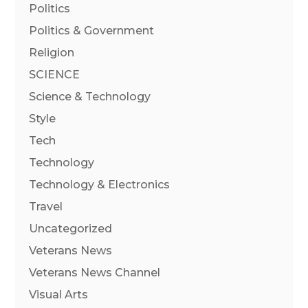
Politics
Politics & Government
Religion
SCIENCE
Science & Technology
Style
Tech
Technology
Technology & Electronics
Travel
Uncategorized
Veterans News
Veterans News Channel
Visual Arts