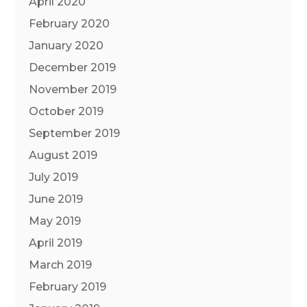
April 2020
February 2020
January 2020
December 2019
November 2019
October 2019
September 2019
August 2019
July 2019
June 2019
May 2019
April 2019
March 2019
February 2019