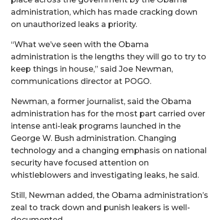
administration, which has made cracking down
on unauthorized leaks a priority.
“What we’ve seen with the Obama
administration is the lengths they will go to try to
keep things in house,” said Joe Newman,
communications director at POGO.
Newman, a former journalist, said the Obama
administration has for the most part carried over
intense anti-leak programs launched in the
George W. Bush administration. Changing
technology and a changing emphasis on national
security have focused attention on
whistleblowers and investigating leaks, he said.
Still, Newman added, the Obama administration’s
zeal to track down and punish leakers is well-
documented.