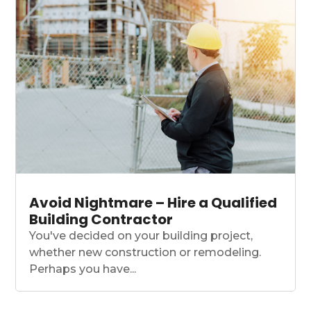
Avoid Nightmare – Hire a Qualified
Building Contractor
You've decided on your building project,
whether new construction or remodeling.
Perhaps you have...