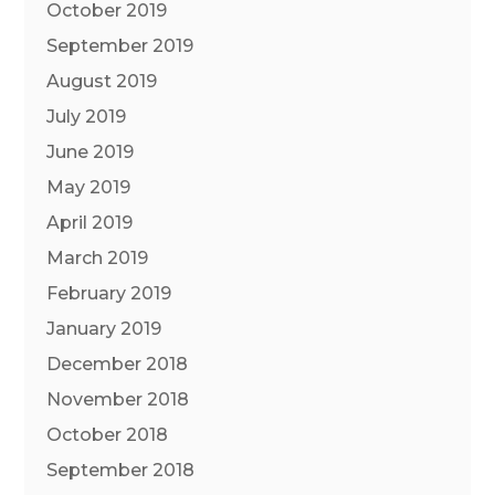
October 2019
September 2019
August 2019
July 2019
June 2019
May 2019
April 2019
March 2019
February 2019
January 2019
December 2018
November 2018
October 2018
September 2018