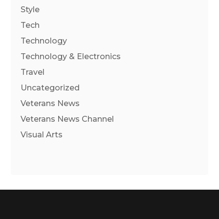
Style
Tech
Technology
Technology & Electronics
Travel
Uncategorized
Veterans News
Veterans News Channel
Visual Arts