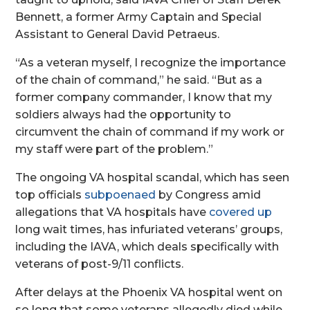
Bennett, a former Army Captain and Special
Assistant to General David Petraeus.
“As a veteran myself, I recognize the importance
of the chain of command,” he said. “But as a
former company commander, I know that my
soldiers always had the opportunity to
circumvent the chain of command if my work or
my staff were part of the problem.”
The ongoing VA hospital scandal, which has seen
top officials
subpoenaed
by Congress amid
allegations that VA hospitals have
covered up
long wait times, has infuriated veterans’ groups,
including the IAVA, which deals specifically with
veterans of post-9/11 conflicts.
After delays at the Phoenix VA hospital went on
so long that some veterans allegedly died while