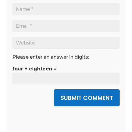
Please enter an answer in digits:
four + eighteen =
SUBMIT COMMENT