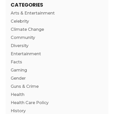
CATEGORIES
Arts & Entertainment
Celebrity
Climate Change
Community
Diversity
Entertainment
Facts
Gaming
Gender
Guns & Crime
Health
Health Care Policy
History