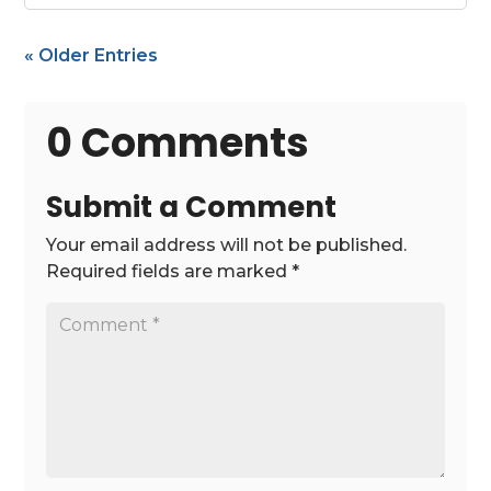
« Older Entries
0 Comments
Submit a Comment
Your email address will not be published.
Required fields are marked
*