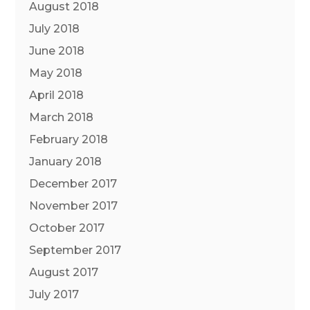
August 2018
July 2018
June 2018
May 2018
April 2018
March 2018
February 2018
January 2018
December 2017
November 2017
October 2017
September 2017
August 2017
July 2017