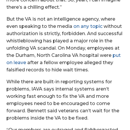
there’s a chilling effect.”
But the VA is not an intelligence agency, where
even speaking to the media
on any topic
without
authorization is strictly, forbidden. And successful
whistleblowing has played a major role in the
unfolding VA scandal. On Monday, employees at
the Durham, North Carolina VA hospital were
put
on leave
after a fellow employee alleged they
falsified records to hide wait times.
While there are built-in reporting systems for
problems, IAVA says internal systems aren’t
working fast enough to fix the VA and more
employees need to be encouraged to come
forward. Bennett said veterans can’t wait for the
problems inside the VA to be fixed.
“Our members are outraged and flabbergasted