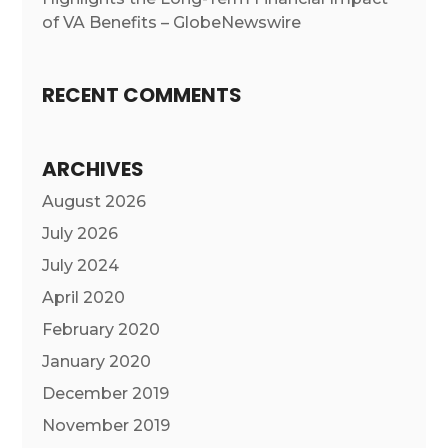
of VA Benefits – GlobeNewswire
RECENT COMMENTS
ARCHIVES
August 2026
July 2026
July 2024
April 2020
February 2020
January 2020
December 2019
November 2019