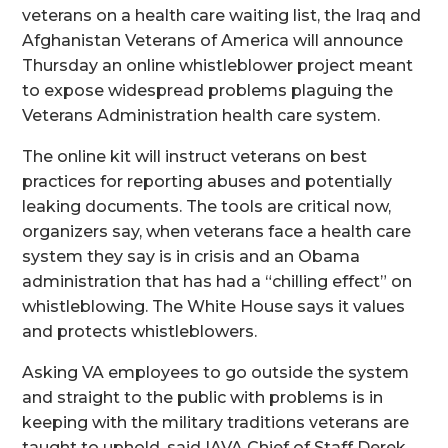
veterans on a health care waiting list, the Iraq and
Afghanistan Veterans of America will announce
Thursday an online whistleblower project meant
to expose widespread problems plaguing the
Veterans Administration health care system.
The online kit will instruct veterans on best
practices for reporting abuses and potentially
leaking documents. The tools are critical now,
organizers say, when veterans face a health care
system they say is in crisis and an Obama
administration that has had a “chilling effect” on
whistleblowing. The White House says it values
and protects whistleblowers.
Asking VA employees to go outside the system
and straight to the public with problems is in
keeping with the military traditions veterans are
taught to uphold, said IAVA Chief of Staff Derek