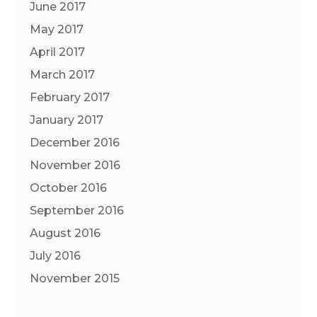
June 2017
May 2017
April 2017
March 2017
February 2017
January 2017
December 2016
November 2016
October 2016
September 2016
August 2016
July 2016
November 2015