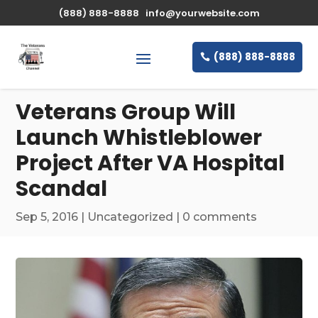
\n
(888) 888-8888
info@yourwebsite.com
(888) 888-8888
Veterans Group Will
Launch Whistleblower
Project After VA Hospital
Scandal
Sep 5, 2016
|
Uncategorized
|
0 comments