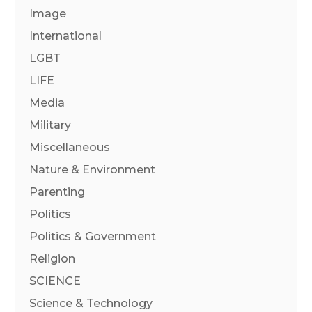
Image
International
LGBT
LIFE
Media
Military
Miscellaneous
Nature & Environment
Parenting
Politics
Politics & Government
Religion
SCIENCE
Science & Technology