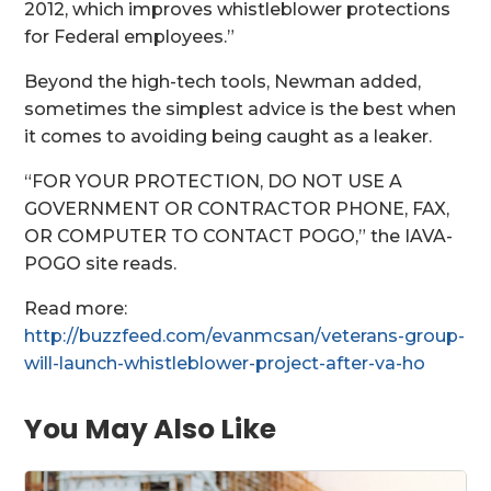
2012, which improves whistleblower protections
for Federal employees.”
Beyond the high-tech tools, Newman added,
sometimes the simplest advice is the best when
it comes to avoiding being caught as a leaker.
“FOR YOUR PROTECTION, DO NOT USE A
GOVERNMENT OR CONTRACTOR PHONE, FAX,
OR COMPUTER TO CONTACT POGO,” the IAVA-
POGO site reads.
Read more:
http://buzzfeed.com/evanmcsan/veterans-group-
will-launch-whistleblower-project-after-va-ho
You May Also Like