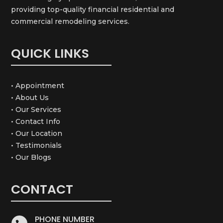
providing top-quality financial residential and
commercial remodeling services.
QUICK LINKS
• Appointment
• About Us
• Our Services
• Contact Info
• Our Location
• Testimonials
• Our Blogs
CONTACT
PHONE NUMBER