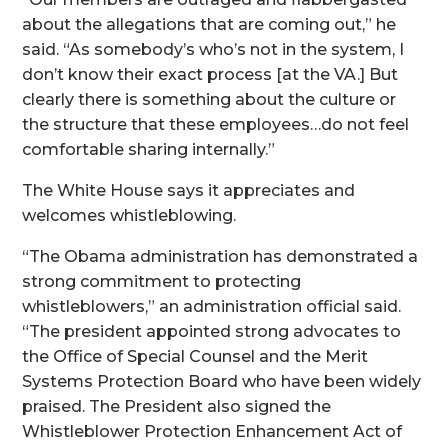
about the allegations that are coming out,” he
said. “As somebody’s who’s not in the system, I
don’t know their exact process [at the VA.] But
clearly there is something about the culture or
the structure that these employees…do not feel
comfortable sharing internally.”
The White House says it appreciates and
welcomes whistleblowing.
“The Obama administration has demonstrated a
strong commitment to protecting
whistleblowers,” an administration official said.
“The president appointed strong advocates to
the Office of Special Counsel and the Merit
Systems Protection Board who have been widely
praised. The President also signed the
Whistleblower Protection Enhancement Act of