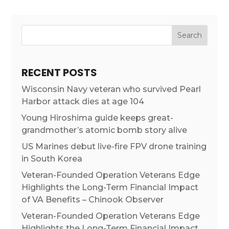
RECENT POSTS
Wisconsin Navy veteran who survived Pearl
Harbor attack dies at age 104
Young Hiroshima guide keeps great-
grandmother’s atomic bomb story alive
US Marines debut live-fire FPV drone training
in South Korea
Veteran-Founded Operation Veterans Edge
Highlights the Long-Term Financial Impact
of VA Benefits – Chinook Observer
Veteran-Founded Operation Veterans Edge
Highlights the Long-Term Financial Impact