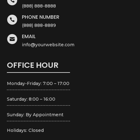

(888) 888-8888
PHONE NUMBER

(888) 888-8889
EMAIL

info@yourwebsite.com
OFFICE HOUR
Monday-Friday: 7:00 – 17:00
Saturday: 8:00 – 16:00
Sunday: By Appointment
Holidays: Closed