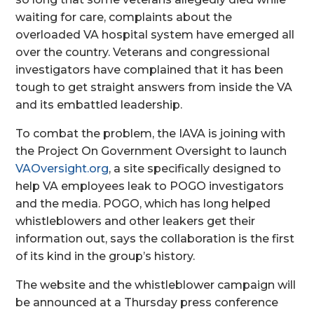
waiting for care, complaints about the
overloaded VA hospital system have emerged all
over the country. Veterans and congressional
investigators have complained that it has been
tough to get straight answers from inside the VA
and its embattled leadership.
To combat the problem, the IAVA is joining with
the Project On Government Oversight to launch
VAOversight.org
, a site specifically designed to
help VA employees leak to POGO investigators
and the media. POGO, which has long helped
whistleblowers and other leakers get their
information out, says the collaboration is the first
of its kind in the group’s history.
The website and the whistleblower campaign will
be announced at a Thursday press conference