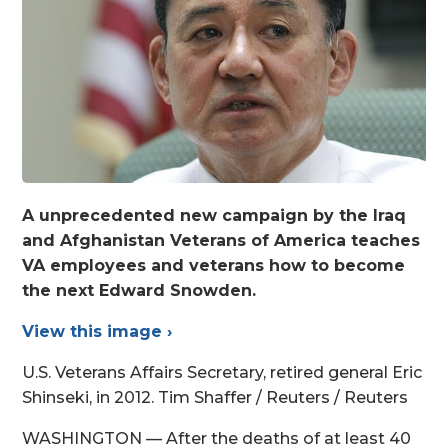
A unprecedented new campaign by the Iraq
and Afghanistan Veterans of America teaches
VA employees and veterans how to become
the next Edward Snowden.
View this image ›
U.S. Veterans Affairs Secretary, retired general Eric
Shinseki, in 2012. Tim Shaffer / Reuters / Reuters
WASHINGTON — After the deaths of at least 40