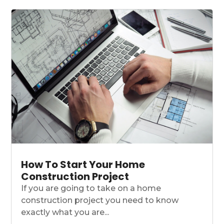
How To Start Your Home
Construction Project
If you are going to take on a home
construction project you need to know
exactly what you are...