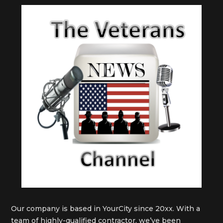
Our company is based in YourCity since 20xx. With a
team of highly-qualified contractor, we’ve been