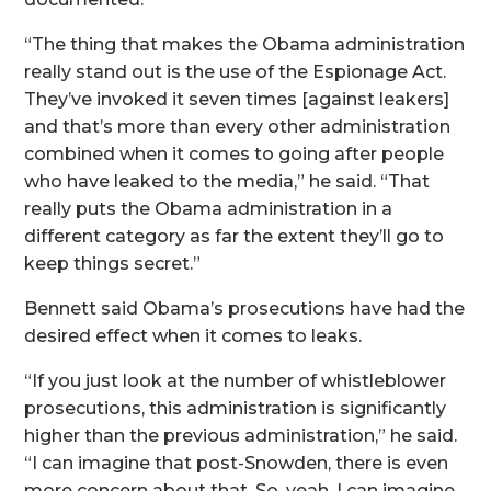
“The thing that makes the Obama administration
really stand out is the use of the Espionage Act.
They’ve invoked it seven times [against leakers]
and that’s more than every other administration
combined when it comes to going after people
who have leaked to the media,” he said. “That
really puts the Obama administration in a
different category as far the extent they’ll go to
keep things secret.”
Bennett said Obama’s prosecutions have had the
desired effect when it comes to leaks.
“If you just look at the number of whistleblower
prosecutions, this administration is significantly
higher than the previous administration,” he said.
“I can imagine that post-Snowden, there is even
more concern about that. So, yeah, I can imagine