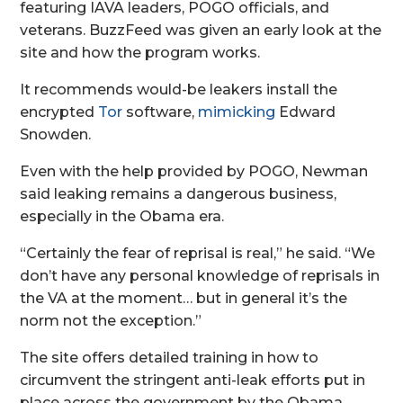
featuring IAVA leaders, POGO officials, and
veterans. BuzzFeed was given an early look at the
site and how the program works.
It recommends would-be leakers install the
encrypted
Tor
software,
mimicking
Edward
Snowden.
Even with the help provided by POGO, Newman
said leaking remains a dangerous business,
especially in the Obama era.
“Certainly the fear of reprisal is real,” he said. “We
don’t have any personal knowledge of reprisals in
the VA at the moment… but in general it’s the
norm not the exception.”
The site offers detailed training in how to
circumvent the stringent anti-leak efforts put in
place across the government by the Obama