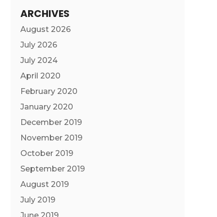
ARCHIVES
August 2026
July 2026
July 2024
April 2020
February 2020
January 2020
December 2019
November 2019
October 2019
September 2019
August 2019
July 2019
June 2019