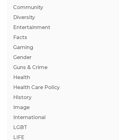
Community
Diversity
Entertainment
Facts
Gaming
Gender
Guns & Crime
Health
Health Care Policy
History
Image
International
LGBT
LIFE