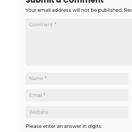
Submit a Comment
Your email address will not be published.
Req
Please enter an answer in digits: