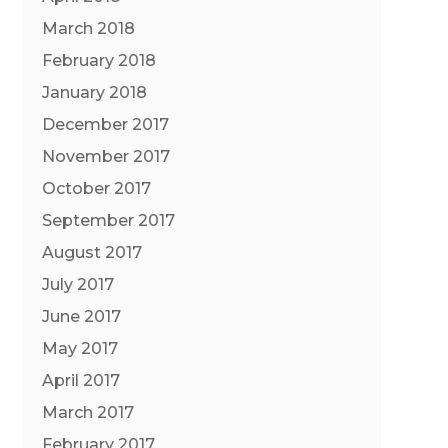
March 2018
February 2018
January 2018
December 2017
November 2017
October 2017
September 2017
August 2017
July 2017
June 2017
May 2017
April 2017
March 2017
February 2017