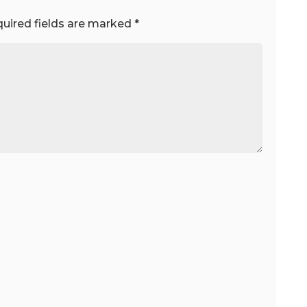
uired fields are marked
*