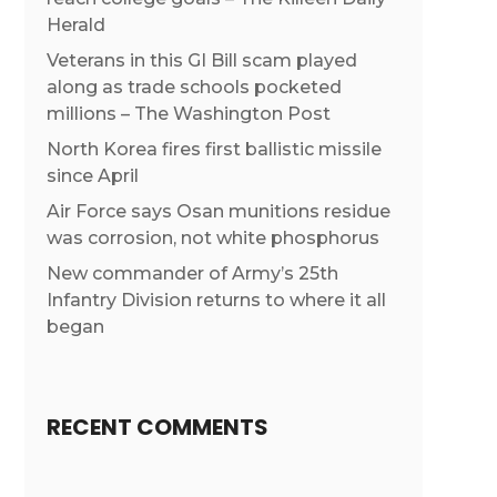
Herald
Veterans in this GI Bill scam played
along as trade schools pocketed
millions – The Washington Post
North Korea fires first ballistic missile
since April
Air Force says Osan munitions residue
was corrosion, not white phosphorus
New commander of Army’s 25th
Infantry Division returns to where it all
began
RECENT COMMENTS