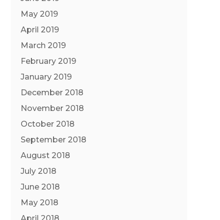
May 2019
April 2019
March 2019
February 2019
January 2019
December 2018
November 2018
October 2018
September 2018
August 2018
July 2018
June 2018
May 2018
April 2018