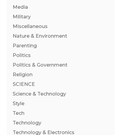
Media
Military
Miscellaneous
Nature & Environment
Parenting
Politics
Politics & Government
Religion
SCIENCE
Science & Technology
Style
Tech
Technology
Technology & Electronics