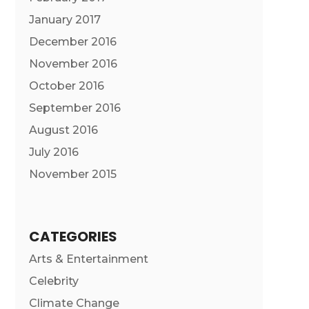
January 2017
December 2016
November 2016
October 2016
September 2016
August 2016
July 2016
November 2015
CATEGORIES
Arts & Entertainment
Celebrity
Climate Change