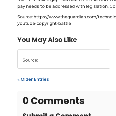
pay needs to be addressed with legislation. C
Source: https://www.theguardian.com/technolo
youtube-copyright-battle
You May Also Like
Source:
« Older Entries
0 Comments