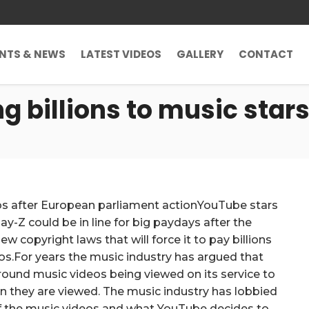
ENTS & NEWS
LATEST VIDEOS
GALLERY
CONTACT
 billions to music stars
eos after European parliament actionYouTube stars
y-Z could be in line for big paydays after the
ew copyright laws that will force it to pay billions
eos.For years the music industry has argued that
around music videos being viewed on its service to
n they are viewed. The music industry has lobbied
of the music videos and what YouTube decides to