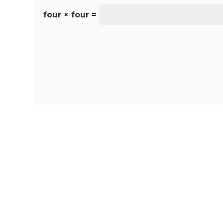
four × four =