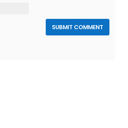
SUBMIT COMMENT