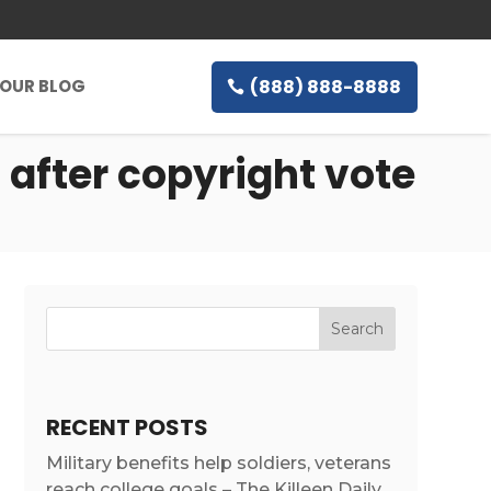
(888) 888-8888
OUR BLOG
 after copyright vote
RECENT POSTS
Military benefits help soldiers, veterans
reach college goals – The Killeen Daily