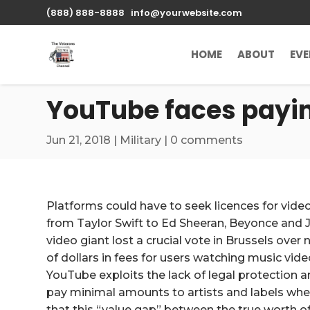
\n
(888) 888-8888
info@yourwebsite.com
HOME
ABOUT
EV
YouTube faces paying
Jun 21, 2018
|
Military
|
0 comments
Platforms could have to seek licences for vid
from Taylor Swift to Ed Sheeran, Beyonce and Ja
video giant lost a crucial vote in Brussels over n
of dollars in fees for users watching music vid
YouTube exploits the lack of legal protection 
pay minimal amounts to artists and labels whe
that this “value gap” between the true worth 