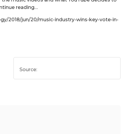
ontinue reading…
gy/2018/jun/20/music-industry-wins-key-vote-in-
Source: