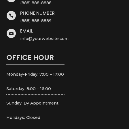
(888) 888-8888
PHONE NUMBER

(888) 888-8889
EMAIL

info@yourwebsite.com
OFFICE HOUR
Monday-Friday: 7:00 – 17:00
Saturday: 8:00 – 16:00
Sunday: By Appointment
Holidays: Closed