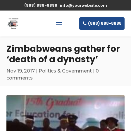
\n
(888) 888-8888
info@yourwebsite.com
(888) 888-8888
Zimbabweans gather for
‘death of a dynasty’
Nov 19, 2017
|
Politics & Government
|
0
comments