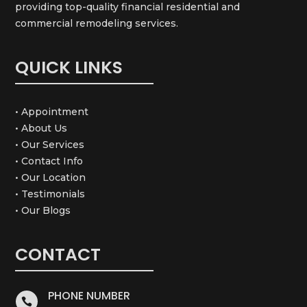
providing top-quality financial residential and
commercial remodeling services.
QUICK LINKS
• Appointment
• About Us
• Our Services
• Contact Info
• Our Location
• Testimonials
• Our Blogs
CONTACT
PHONE NUMBER
