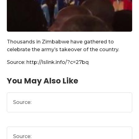
Thousands in Zimbabwe have gathered to
celebrate the army’s takeover of the country.
Source: http://lslink.info/?c=27bq
You May Also Like
Source:
Source: