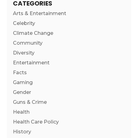
CATEGORIES
Arts & Entertainment
Celebrity
Climate Change
Community
Diversity
Entertainment
Facts
Gaming
Gender
Guns & Crime
Health
Health Care Policy
History