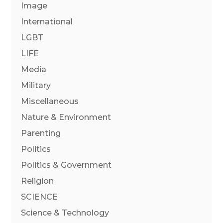
Image
International
LGBT
LIFE
Media
Military
Miscellaneous
Nature & Environment
Parenting
Politics
Politics & Government
Religion
SCIENCE
Science & Technology