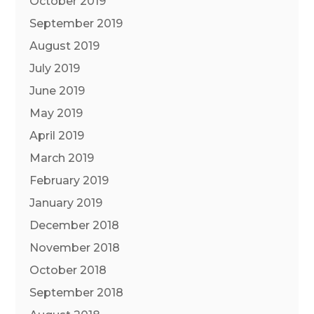
October 2019
September 2019
August 2019
July 2019
June 2019
May 2019
April 2019
March 2019
February 2019
January 2019
December 2018
November 2018
October 2018
September 2018