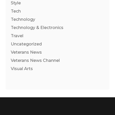
Style
Tech
Technology
Technology & Electronics
Travel
Uncategorized
Veterans News
Veterans News Channel
Visual Arts