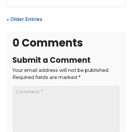
« Older Entries
0 Comments
Submit a Comment
Your email address will not be published.
Required fields are marked
*