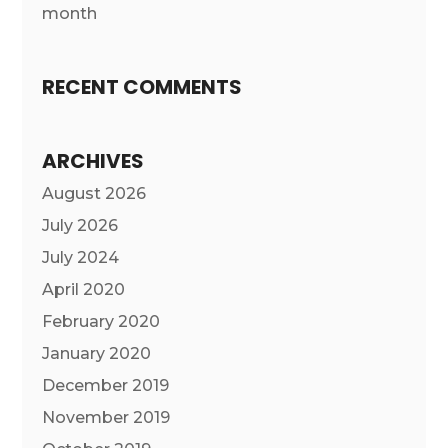
month
RECENT COMMENTS
ARCHIVES
August 2026
July 2026
July 2024
April 2020
February 2020
January 2020
December 2019
November 2019