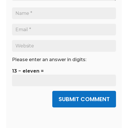
Please enter an answer in digits:
13 − eleven =
SUBMIT COMMENT