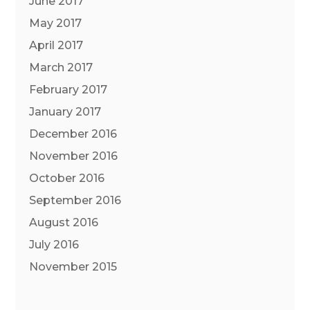
June 2017
May 2017
April 2017
March 2017
February 2017
January 2017
December 2016
November 2016
October 2016
September 2016
August 2016
July 2016
November 2015