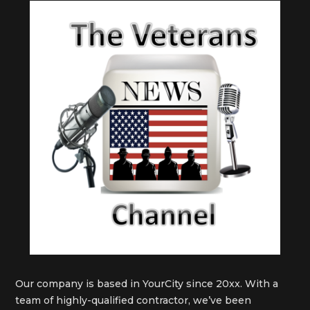
Our company is based in YourCity since 20xx. With a
team of highly-qualified contractor, we’ve been