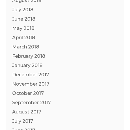
August 2018
July 2018
June 2018
May 2018
April 2018
March 2018
February 2018
January 2018
December 2017
November 2017
October 2017
September 2017
August 2017
July 2017