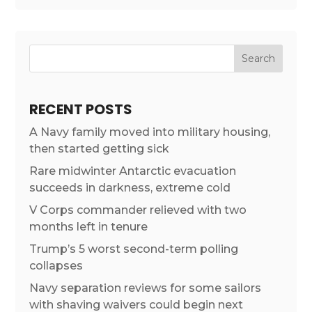
RECENT POSTS
A Navy family moved into military housing,
then started getting sick
Rare midwinter Antarctic evacuation
succeeds in darkness, extreme cold
V Corps commander relieved with two
months left in tenure
Trump’s 5 worst second-term polling
collapses
Navy separation reviews for some sailors
with shaving waivers could begin next