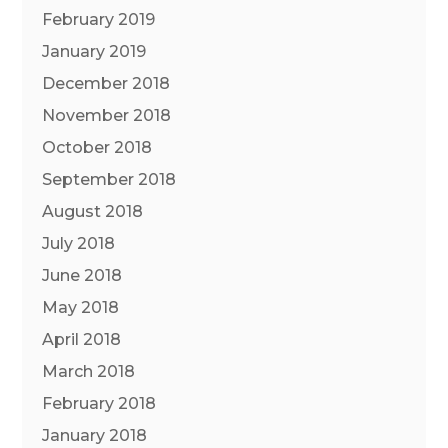
February 2019
January 2019
December 2018
November 2018
October 2018
September 2018
August 2018
July 2018
June 2018
May 2018
April 2018
March 2018
February 2018
January 2018