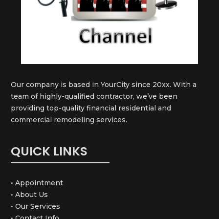
Our company is based in YourCity since 20xx. With a
team of highly-qualified contractor, we’ve been
providing top-quality financial residential and
commercial remodeling services.
QUICK LINKS
• Appointment
• About Us
• Our Services
• Contact Info