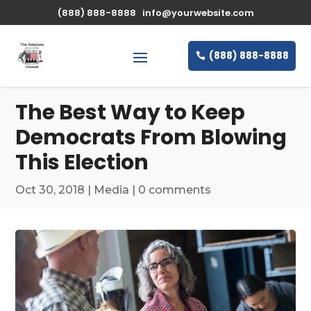
\n
(888) 888-8888
info@yourwebsite.com
(888) 888-8888
The Best Way to Keep
Democrats From Blowing
This Election
Oct 30, 2018
|
Media
|
0 comments