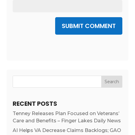
SUBMIT COMMENT
RECENT POSTS
Tenney Releases Plan Focused on Veterans’
Care and Benefits – Finger Lakes Daily News
AI Helps VA Decrease Claims Backlogs; GAO