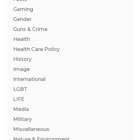
Gaming
Gender
Guns & Crime
Health
Health Care Policy
History
Image
International
LGBT
LIFE
Media
Military
Miscellaneous
Nature & Environment