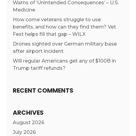
Warns of ‘Unintended Consequences’ – U.S.
Medicine
How come veterans struggle to use
benefits, and how can they find them? Vet
Fest helps fill that gap – WILX
Drones sighted over German military base
after airport incident
Will regular Americans get any of $100B in
Trump tariff refunds?
RECENT COMMENTS
ARCHIVES
August 2026
July 2026