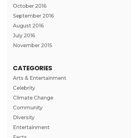
October 2016
September 2016
August 2016
July 2016
November 2015
CATEGORIES
Arts & Entertainment
Celebrity
Climate Change
Community
Diversity
Entertainment
Facts