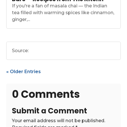
If you're a fan of masala chai — the Indian
tea filled with warming spices like cinnamon,
ginger,...
Source:
« Older Entries
0 Comments
Submit a Comment
Your email address will not be published.