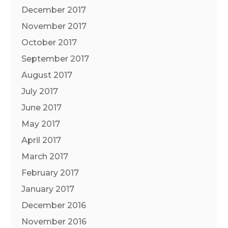
December 2017
November 2017
October 2017
September 2017
August 2017
July 2017
June 2017
May 2017
April 2017
March 2017
February 2017
January 2017
December 2016
November 2016