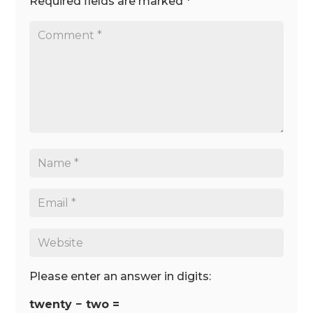
Required fields are marked
*
Please enter an answer in digits:
twenty − two =