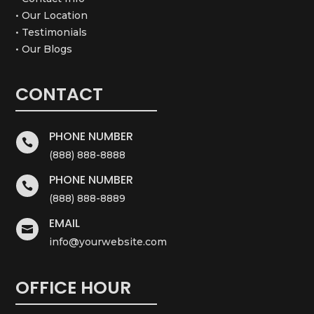
• Our Location
• Testimonials
• Our Blogs
CONTACT
PHONE NUMBER

(888) 888-8888
PHONE NUMBER

(888) 888-8889
EMAIL

info@yourwebsite.com
OFFICE HOUR