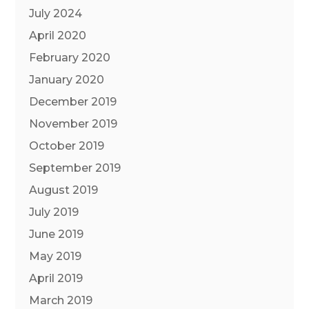
July 2024
April 2020
February 2020
January 2020
December 2019
November 2019
October 2019
September 2019
August 2019
July 2019
June 2019
May 2019
April 2019
March 2019