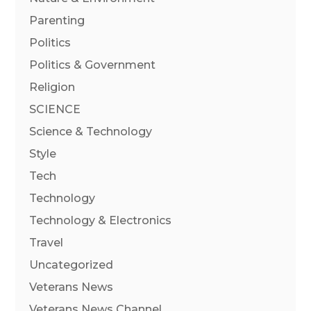
Parenting
Politics
Politics & Government
Religion
SCIENCE
Science & Technology
Style
Tech
Technology
Technology & Electronics
Travel
Uncategorized
Veterans News
Veterans News Channel