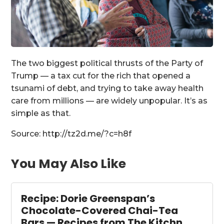
The two biggest political thrusts of the Party of
Trump — a tax cut for the rich that opened a
tsunami of debt, and trying to take away health
care from millions — are widely unpopular. It’s as
simple as that.
Source: http://tz2d.me/?c=h8f
You May Also Like
Recipe: Dorie Greenspan’s
Chocolate-Covered Chai-Tea
Bars — Recipes from The Kitchn