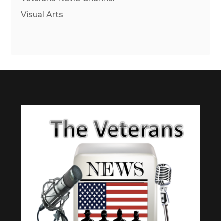
Visual Arts